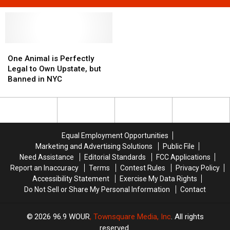
One
One
Animal
Animal
One Animal is Perfectly
is
is
Legal to Own Upstate, but
Perfectly
Perfectly
Banned in NYC
Legal
Legal
to
to
Own
Own
Upstate,
Upstate,
but
but
Equal Employment Opportunities
Banned
Banned
Marketing and Advertising Solutions
Public File
in
in
Need Assistance
Editorial Standards
FCC Applications
NYC
NYC
Report an Inaccuracy
Terms
Contest Rules
Privacy Policy
Accessibility Statement
Exercise My Data Rights
Do Not Sell or Share My Personal Information
Contact
2026
96.9 WOUR
, Townsquare Media, Inc
. All rights
reserved.