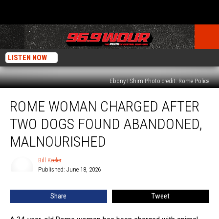
LISTEN NOW
Ebony I Shim Photo credit: Rome Police
Rome
ROME WOMAN CHARGED AFTER
Woman
Charged
TWO DOGS FOUND ABANDONED,
After
Two
MALNOURISHED
Dogs
Found
Bill Keeler
Bill
Abandoned,
Published: June 18, 2026
Keeler
Malnourished
Share
Tweet