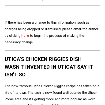
If there has been a change to this information, such as
charges being dropped or dismissed, please email the author
by clicking
here
to begin the process of making the
necessary change.
UTICA'S CHICKEN RIGGIES DISH
WASN'T INVENTED IN UTICA? SAY IT
ISN'T SO.
The now-famous Utica Chicken Riggies recipe has taken on a
life of its own. The dish is now found well outside the Utica-
Rome area and it's getting more and more popular as word