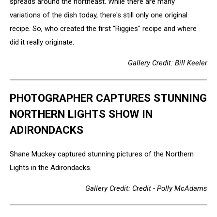
spreads around the northeast. While there are many
variations of the dish today, there's still only one original
recipe. So, who created the first "Riggies" recipe and where
did it really originate.
Gallery Credit: Bill Keeler
PHOTOGRAPHER CAPTURES STUNNING
NORTHERN LIGHTS SHOW IN
ADIRONDACKS
Shane Muckey captured stunning pictures of the Northern
Lights in the Adirondacks.
Gallery Credit: Credit - Polly McAdams