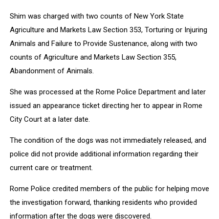
Shim was charged with two counts of New York State
Agriculture and Markets Law Section 353, Torturing or Injuring
Animals and Failure to Provide Sustenance, along with two
counts of Agriculture and Markets Law Section 355,
Abandonment of Animals.
She was processed at the Rome Police Department and later
issued an appearance ticket directing her to appear in Rome
City Court at a later date.
The condition of the dogs was not immediately released, and
police did not provide additional information regarding their
current care or treatment.
Rome Police credited members of the public for helping move
the investigation forward, thanking residents who provided
information after the dogs were discovered.