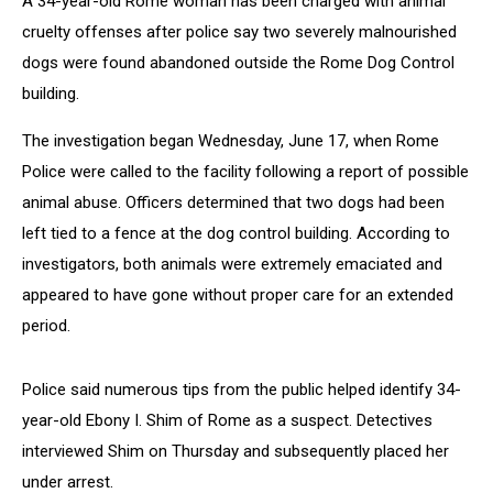
A 34-year-old Rome woman has been charged with animal
cruelty offenses after police say two severely malnourished
dogs were found abandoned outside the Rome Dog Control
building.
The investigation began Wednesday, June 17, when Rome
Police were called to the facility following a report of possible
animal abuse. Officers determined that two dogs had been
left tied to a fence at the dog control building. According to
investigators, both animals were extremely emaciated and
appeared to have gone without proper care for an extended
period.
Police said numerous tips from the public helped identify 34-
year-old Ebony I. Shim of Rome as a suspect. Detectives
interviewed Shim on Thursday and subsequently placed her
under arrest.