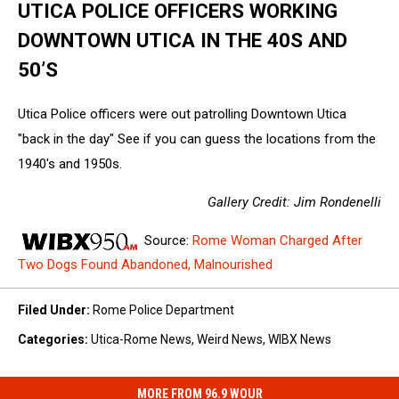
UTICA POLICE OFFICERS WORKING
DOWNTOWN UTICA IN THE 40S AND
50’S
Utica Police officers were out patrolling Downtown Utica
"back in the day" See if you can guess the locations from the
1940's and 1950s.
Gallery Credit: Jim Rondenelli
Source:
Rome Woman Charged After
Two Dogs Found Abandoned, Malnourished
Filed Under
:
Rome Police Department
Categories
:
Utica-Rome News
,
Weird News
,
WIBX News
MORE FROM 96.9 WOUR