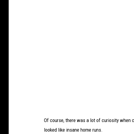
s
t
i
n
g
v
i
a
F
a
c
e
b
Of course, there was a lot of curiosity when
o
looked like insane home runs.