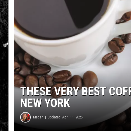
THESE VERY BEST COF
NEW YORK
Megan
Updated: April 11, 2025