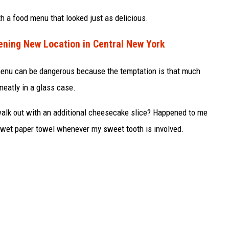
h a food menu that looked just as delicious.
ning New Location in Central New York
enu can be dangerous because the temptation is that much
 neatly in a glass case.
 walk out with an additional cheesecake slice? Happened to me
 wet paper towel whenever my sweet tooth is involved.