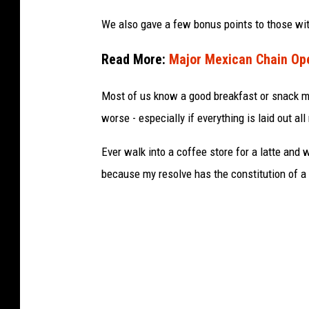
o
We also gave a few bonus points to those wit
k
Read More:
Major Mexican Chain Ope
Most of us know a good breakfast or snack m
worse - especially if everything is laid out all
Ever walk into a coffee store for a latte and
because my resolve has the constitution of a