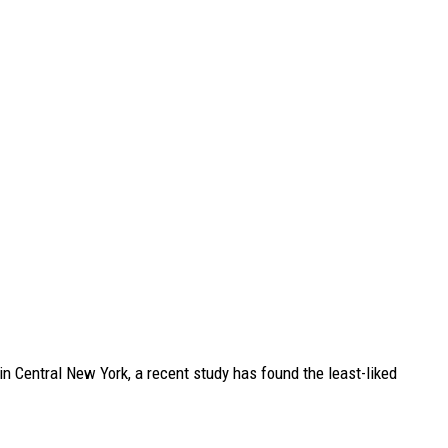
in Central New York, a recent study has found the least-liked