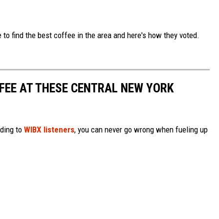
to find the best coffee in the area and here's how they voted.
FFEE AT THESE CENTRAL NEW YORK
ding to
WIBX listeners
, you can never go wrong when fueling up