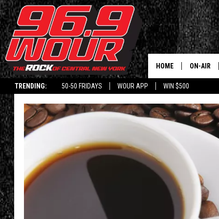
HOME
ON-AIR
TRENDING:
50-50 FRIDAYS
WOUR APP
WIN $500
SCHEDUL