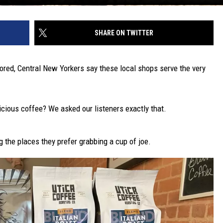
SHARE ON TWITTER
avored, Central New Yorkers say these local shops serve the very
cious coffee? We asked our listeners exactly that.
 the places they prefer grabbing a cup of joe.