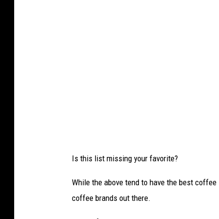
Is this list missing your favorite?
While the above tend to have the best coffee 
coffee brands out there.