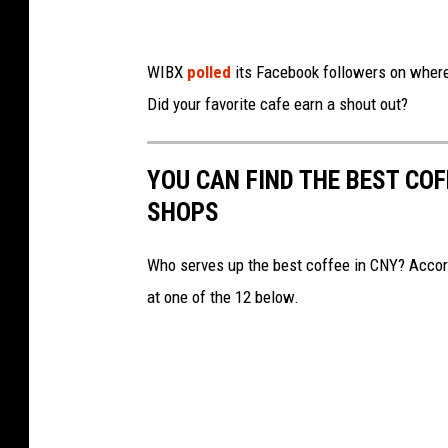
U
t
i
WIBX
polled
its Facebook followers on where 
c
Did your favorite cafe earn a shout out?
a
C
YOU CAN FIND THE BEST CO
o
SHOPS
f
f
Who serves up the best coffee in CNY? Accor
e
at one of the 12 below.
e
R
o
a