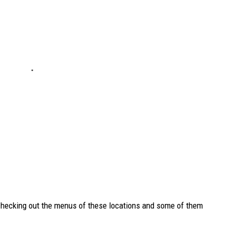
 checking out the menus of these locations and some of them