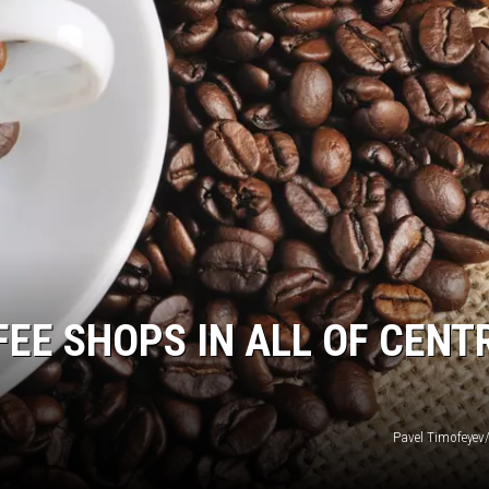
FEE SHOPS IN ALL OF CENT
Pavel Timofeyev