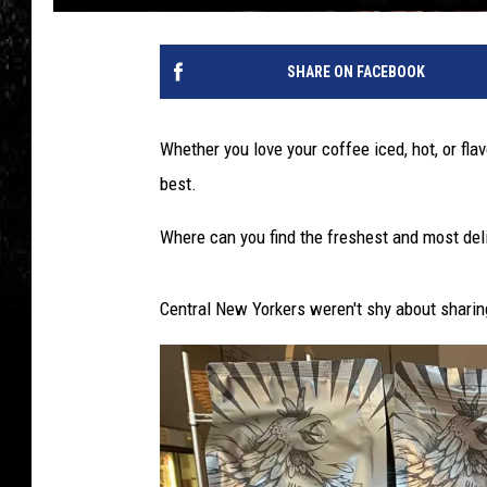
SHARE ON FACEBOOK
Whether you love your coffee iced, hot, or fl
best.
Where can you find the freshest and most deli
Central New Yorkers weren't shy about sharing