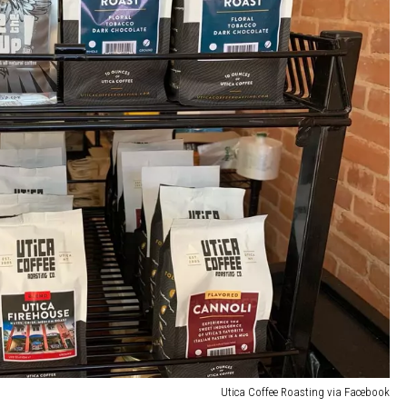
Utica Coffee Roasting via Facebook