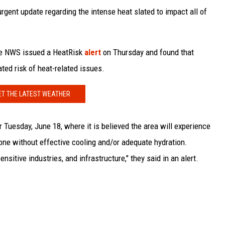
gent update regarding the intense heat slated to impact all of
the NWS issued a HeatRisk
alert
on Thursday and found that
ted risk of heat-related issues.
ET THE LATEST WEATHER
r Tuesday, June 18, where it is believed the area will experience
one without effective cooling and/or adequate hydration.
sitive industries, and infrastructure," they said in an alert.