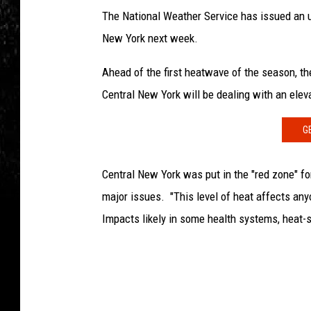
The National Weather Service has issued an ur
New York next week.
Ahead of the first heatwave of the season, 
Central New York will be dealing with an eleva
G
Central New York was put in the "red zone" fo
major issues. "This level of heat affects any
Impacts likely in some health systems, heat-sen