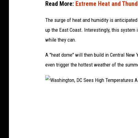
Read More:
Extreme Heat and Thund
The surge of heat and humidity is anticipated 
up the East Coast. Interestingly, this system i
while they can.
A "heat dome" will then build in Central New 
even trigger the hottest weather of the summ
W
a
s
h
i