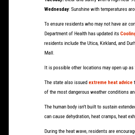
g
Wednesday
: Sunshine with temperatures ar
h
To ensure residents who may not have air con
T
Department of Health has updated its
Coolin
e
residents include the Utica, Kirkland, and Du
m
Mall.
p
e
It is possible other locations may open up as
r
The state also issued
extreme heat advice
t
a
of the most dangerous weather conditions an
t
u
The human body isn't built to sustain extended
r
can cause dehydration, heat cramps, heat exha
e
During the heat wave, residents are encouraged
s