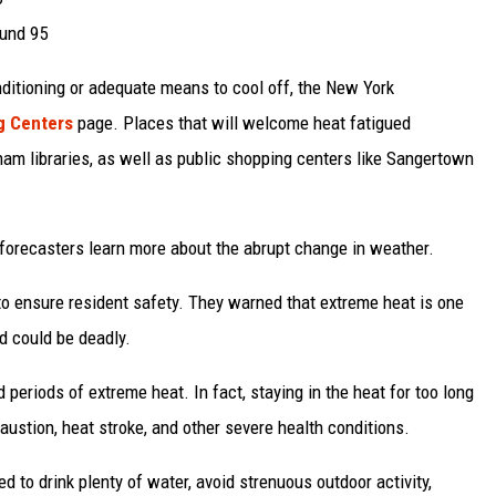
ound 95
ditioning or adequate means to cool off, the New York
g Centers
page. Places that will welcome heat fatigued
rham libraries, as well as public shopping centers like Sangertown
 forecasters learn more about the abrupt change in weather.
o ensure resident safety. They warned that extreme heat is one
d could be deadly.
 periods of extreme heat. In fact, staying in the heat for too long
ustion, heat stroke, and other severe health conditions.
 to drink plenty of water, avoid strenuous outdoor activity,