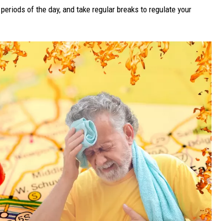
periods of the day, and take regular breaks to regulate your