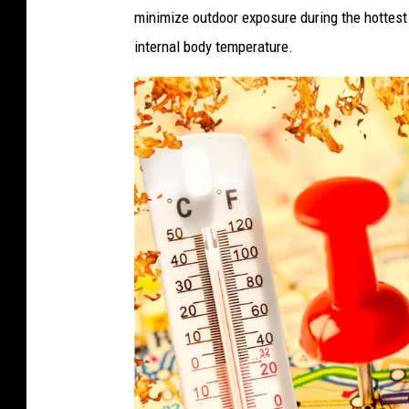
minimize outdoor exposure during the hottest 
A
internal body temperature.
s
H
e
a
t
w
a
v
e
S
t
r
e