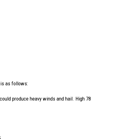
 is as follows:
could produce heavy winds and hail. High 78
5