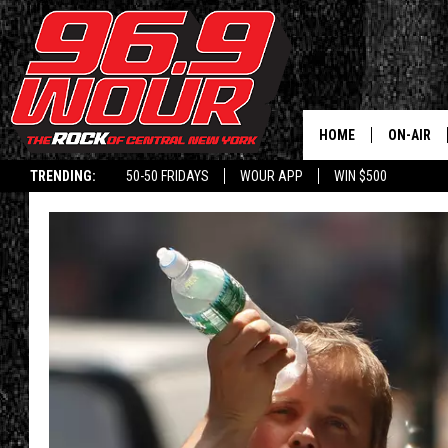
HOME
ON-AIR
TRENDING:
50-50 FRIDAYS
WOUR APP
WIN $500
SCHEDUL