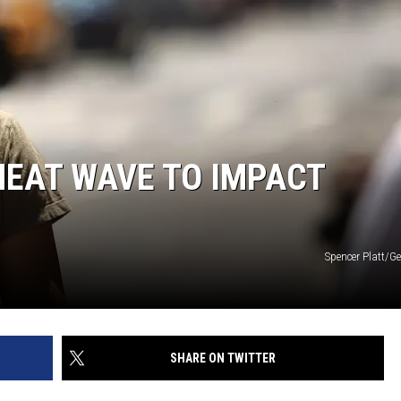
HEAT WAVE TO IMPACT
Spencer Platt/G
SHARE ON TWITTER