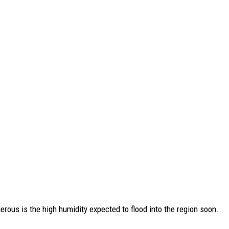
rous is the high humidity expected to flood into the region soon.