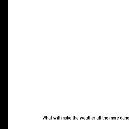
What will make the weather all the more dange