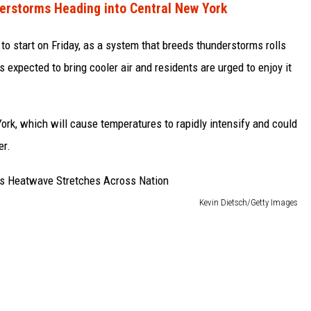
erstorms Heading into Central New York
to start on Friday, as a system that breeds thunderstorms rolls
s expected to bring cooler air and residents are urged to enjoy it
York, which will cause temperatures to rapidly intensify and could
er.
Kevin Dietsch/Getty Images