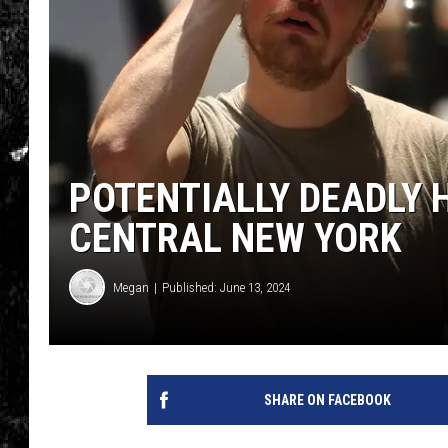
POTENTIALLY DEADLY 
CENTRAL NEW YORK
Megan
Published: June 13, 2024
SHARE ON FACEBOOK