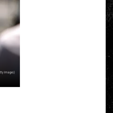
Click
That
Party
Invite
Until
You
Read
This
etty Images)