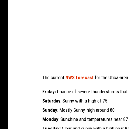
n
g
t
o
n
,
D
C
The current
NWS forecast
for the Utica-area
S
e
Friday:
Chance of severe thunderstorms that 
e
Saturday
: Sunny with a high of 75
s
Sunday
: Mostly Sunny, high around 80
H
Monday
: Sunshine and temperatures near 87
i
Tuesday:
Clear and sunny with a high near 9