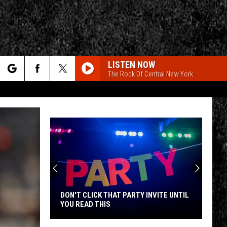
LISTEN NOW
The Rock Of Central New York
rch
e
CY
T RULES
DON'T CLICK THAT PARTY INVITE UNTIL
YOU READ THIS
Don't