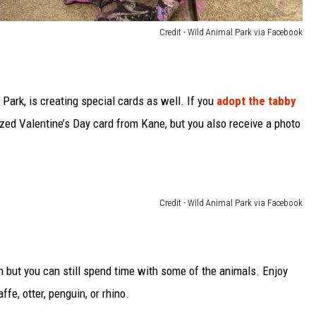
Credit - Wild Animal Park via Facebook
Park, is creating special cards as well. If you
adopt the tabby
alized Valentine’s Day card from Kane, but you also receive a photo
Credit - Wild Animal Park via Facebook
 but you can still spend time with some of the animals. Enjoy
affe, otter, penguin, or rhino.