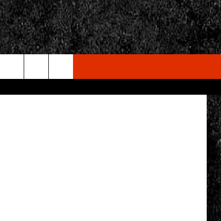
E
via Facebook
rch
e
CY
T RULES