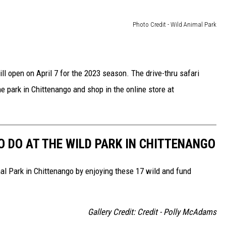
Photo Credit - Wild Animal Park
l open on April 7 for the 2023 season. The drive-thru safari
 park in Chittenango and shop in the online store at
TO DO AT THE WILD PARK IN CHITTENANGO
mal Park in Chittenango by enjoying these 17 wild and fund
Gallery Credit: Credit - Polly McAdams