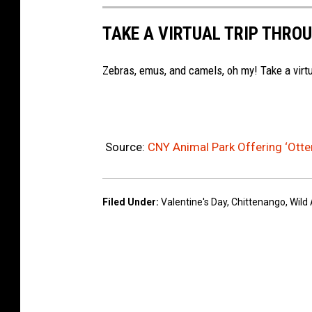
c
W
r
e
i
TAKE A VIRTUAL TRIP THROU
k
b
l
v
o
Zebras, emus, and camels, oh my! Take a virtu
d
i
o
A
a
k
n
F
i
Source:
CNY Animal Park Offering ‘Otter
a
m
c
a
e
Filed Under
:
Valentine's Day
,
Chittenango
,
Wild
l
b
P
o
a
o
r
k
k