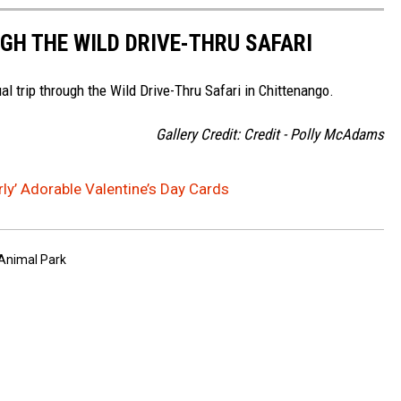
GH THE WILD DRIVE-THRU SAFARI
al trip through the Wild Drive-Thru Safari in Chittenango.
Gallery Credit: Credit - Polly McAdams
ly’ Adorable Valentine’s Day Cards
 Animal Park