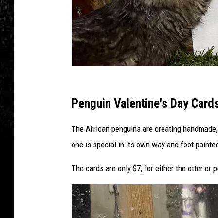
e
b
o
o
k
C
r
Penguin Valentine's Day Card
e
The African penguins are creating handmade,
d
one is special in its own way and foot painted 
i
t
The cards are only $7, for either the otter or
-
W
i