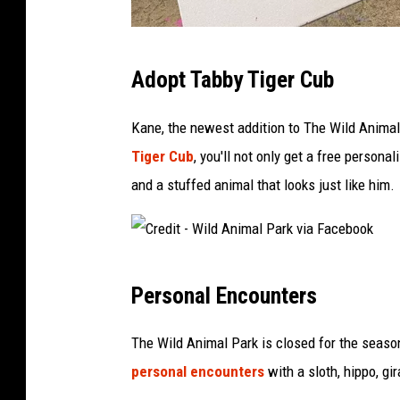
a
F
C
a
Adopt Tabby Tiger Cub
r
c
e
e
Kane, the newest addition to The Wild Animal 
d
b
Tiger Cub
, you'll not only get a free person
i
o
and a stuffed animal that looks just like him.
t
o
-
k
W
C
i
Personal Encounters
r
l
e
The Wild Animal Park is closed for the season
d
d
personal encounters
with a sloth, hippo, gir
A
i