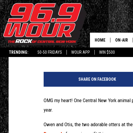
CNY ANIMAL PARK OFF
VALENTINE’S DAY CAR
HOME
ON-AIR
Polly
Published: February 3, 2023
TRENDING:
50-50 FRIDAYS
WOUR APP
WIN $500
SCHEDUL
C
r
SHARE ON FACEBOOK
e
d
i
OMG my heart! One Central New York animal par
t
year.
-
W
Owen and Otis, the two adorable otters at th
i