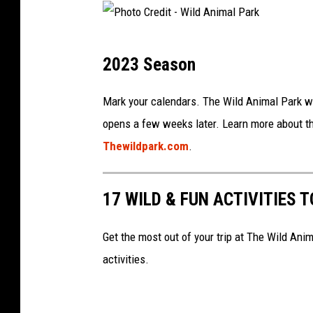
n
t
i
-
m
P
W
2023 Season
a
h
i
l
o
Mark your calendars. The Wild Animal Park wil
l
P
t
opens a few weeks later. Learn more about the
d
a
o
Thewildpark.com
.
A
r
C
n
k
r
i
17 WILD & FUN ACTIVITIES 
v
e
m
i
d
Get the most out of your trip at The Wild Ani
a
a
i
activities.
l
F
t
P
a
-
a