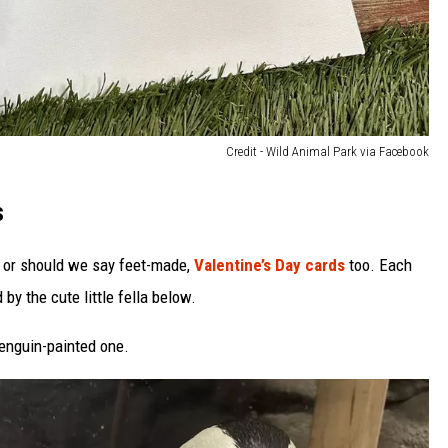
Credit - Wild Animal Park via Facebook
s
 or should we say feet-made,
Valentine’s Day cards
too. Each
by the cute little fella below.
 penguin-painted one.