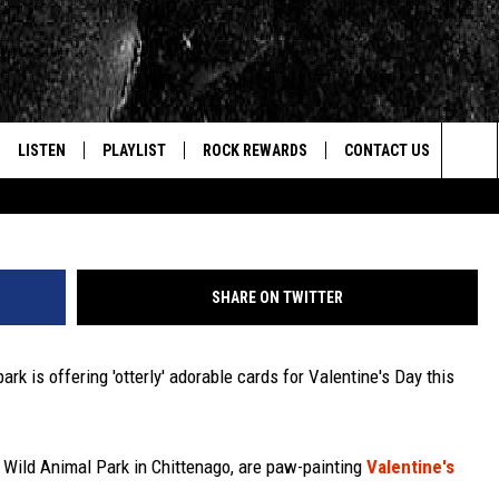
ERING ‘OTTERLY’ ADORABL
DS
LISTEN
PLAYLIST
ROCK REWARDS
CONTACT US
Credit - Wild Animal Park 
Sea
E
LISTEN LIVE
RECENTLY PLAYED
JOIN NOW
HELP & CONTACT INFO
The
WOUR MOBILE APP
NEWSLETTER
WEBSITE FEEDBACK
Sit
SHARE ON TWITTER
ALEXA
CONTESTS
REPORT AN INACCURA
CONTES
k is offering 'otterly' adorable cards for Valentine's Day this
GOOGLE HOME
VIP SUPPORT
CAREERS
ADVERTISE WITH US
e Wild Animal Park in Chittenago, are paw-painting
Valentine's