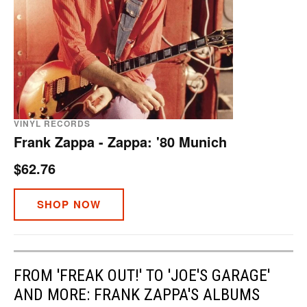
VINYL RECORDS
Frank Zappa - Zappa: '80 Munich
$62.76
SHOP NOW
FROM 'FREAK OUT!' TO 'JOE'S GARAGE'
AND MORE: FRANK ZAPPA'S ALBUMS