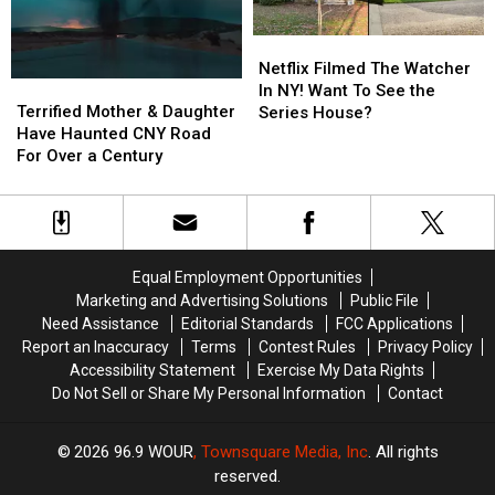
to
to
New
New
Make
Make
York
York
Netflix
Netflix
Guests
Guests
Haunted
Haunted
Filmed
Filmed
Netflix Filmed The Watcher
Leave
Leave
Maze
Maze
Terrified
Terrified
The
The
In NY! Want To See the
Mother
Mother
Watcher
Watcher
Terrified Mother & Daughter
Series House?
&
&
In
In
Have Haunted CNY Road
Daughter
Daughter
NY!
NY!
For Over a Century
Have
Have
Want
Want
Haunted
Haunted
To
To
CNY
CNY
See
See
Road
Road
the
the
For
For
Series
Series
Equal Employment Opportunities
Over
Over
House?
House?
Marketing and Advertising Solutions
Public File
a
a
Need Assistance
Editorial Standards
FCC Applications
Century
Century
Report an Inaccuracy
Terms
Contest Rules
Privacy Policy
Accessibility Statement
Exercise My Data Rights
Do Not Sell or Share My Personal Information
Contact
2026
96.9 WOUR
, Townsquare Media, Inc
. All rights
reserved.