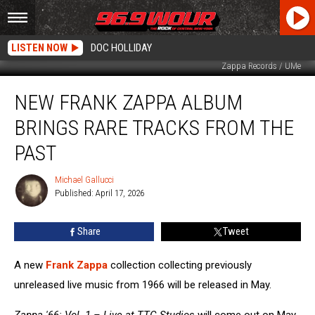
LISTEN NOW
DOC HOLLIDAY
Zappa Records / UMe
New
NEW FRANK ZAPPA ALBUM
Frank
Zappa
BRINGS RARE TRACKS FROM THE
Album
Brings
PAST
Rare
Tracks
Michael Gallucci
Michael
From
Published: April 17, 2026
Gallucci
the
Past
Share
Tweet
A new
Frank Zappa
collection collecting previously
unreleased live music from 1966 will be released in May.