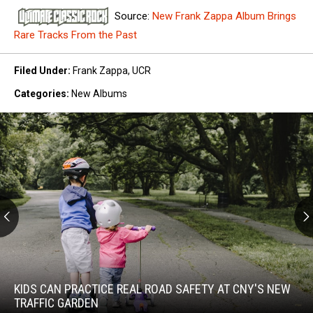
Source:
New Frank Zappa Album Brings
Rare Tracks From the Past
Filed Under
:
Frank Zappa
,
UCR
Categories
:
New Albums
Kids
Can
Practice
KIDS CAN PRACTICE REAL ROAD SAFETY AT CNY'S NEW
Real
TRAFFIC GARDEN