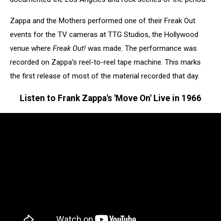
Zappa and the Mothers performed one of their Freak Out
events for the TV cameras at TTG Studios, the Hollywood
venue where
Freak Out!
was made. The performance was
recorded on Zappa's reel-to-reel tape machine. This marks
the first release of most of the material recorded that day.
Listen to Frank Zappa's 'Move On' Live in 1966