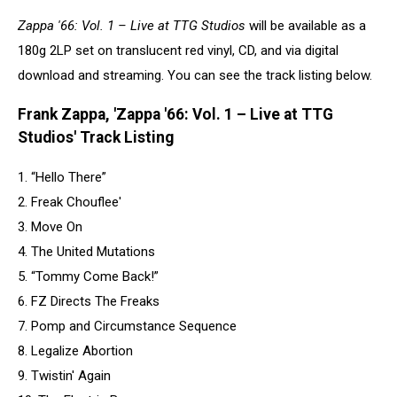
freak
Zappa '66: Vol. 1 – Live at TTG Studios
will be available as a
out
180g 2LP set on translucent red vinyl, CD, and via digital
cover
download and streaming. You can see the track listing below.
Frank Zappa, 'Zappa '66: Vol. 1 – Live at TTG
Studios' Track Listing
1. “Hello There”
2. Freak Chouflee'
3. Move On
4. The United Mutations
5. “Tommy Come Back!”
6. FZ Directs The Freaks
7. Pomp and Circumstance Sequence
8. Legalize Abortion
9. Twistin' Again