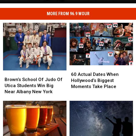
Road
Safety
at
MORE FROM 96.9 WOUR
Kids
CNY's
Can
New
Practice
Traffic
Real
Garden
Road
Safety
at
CNY's
New
60
60
Traffic
Brown’s
Brown’s
Actual
Actual
60 Actual Dates When
Garden
School
School
Brown’s School Of Judo Of
Dates
Dates
Hollywood’s Biggest
Of
Of
Utica Students Win Big
When
When
Moments Take Place
Judo
Judo
Near Albany New York
Hollywood’s
Hollywood’s
Of
Of
Biggest
Biggest
Utica
Utica
Moments
Moments
Students
Students
Take
Take
Win
Win
Place
Place
Big
Big
Near
Near
Albany
Albany