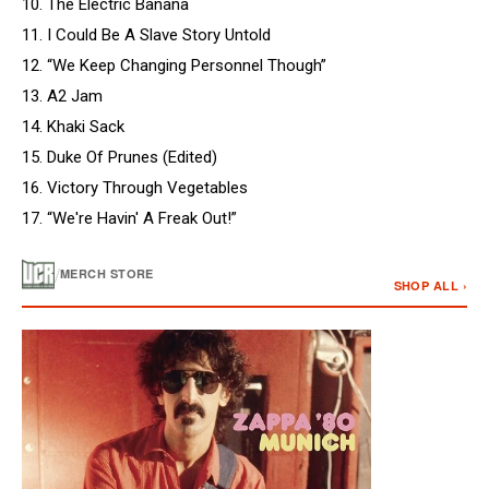
10. The Electric Banana
11. I Could Be A Slave Story Untold
12. “We Keep Changing Personnel Though”
13. A2 Jam
14. Khaki Sack
15. Duke Of Prunes (Edited)
16. Victory Through Vegetables
17. “We're Havin' A Freak Out!”
/
MERCH STORE
SHOP ALL ›