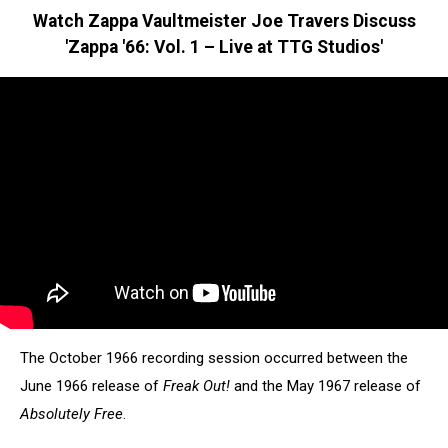
Watch Zappa Vaultmeister Joe Travers Discuss
'Zappa '66: Vol. 1 – Live at TTG Studios'
The October 1966 recording session occurred between the
June 1966 release of
Freak Out!
and the May 1967 release of
Absolutely Free
.