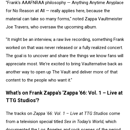
"Frank's AAAFNRAA philosophy — Anything Anytime Anyplace
for No Reason at All — really applies here, because the
material can take so many forms," noted Zappa Vaultmeister
Joe Travers, who oversaw the upcoming album.
"It might be an interview, a raw live recording, something Frank
worked on that was never released or a fully realized concert.
The goal is to uncover and share the things we know fans will
appreciate most. We're excited to bring Vaulternative back as
another way to open up The Vault and deliver more of that
content to the people who want it."
What's on Frank Zappa's 'Zappa '66: Vol. 1 – Live at
TTG Studios'?
The tracks on
Zappa '66: Vol. 1 – Live at TTG Studios
come
from a television special titled
Sex in Today's World
, which
documented the Los Angeles and rock scenes of the period.