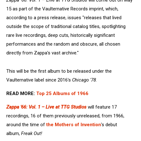
Zappa '66: Vol. 1 – Live at TTG Studios
will come out on May
15 as part of the Vaulternative Records imprint, which,
according to a press release, issues "releases that lived
outside the scope of traditional catalog titles, spotlighting
rare live recordings, deep cuts, historically significant
performances and the random and obscure, all chosen
directly from Zappa's vast archive."
This will be the first album to be released under the
Vaulternative label since 2016's
Chicago '78
.
READ MORE:
Top 25 Albums of 1966
Zappa '66: Vol. 1 – Live at TTG Studios
will feature 17
recordings, 16 of them previously unreleased, from 1966,
around the time of
the Mothers of Invention
's debut
album,
Freak Out!