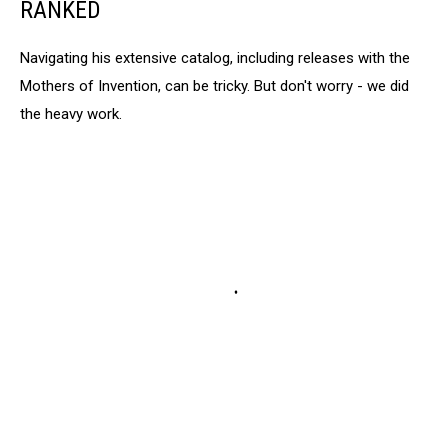
RANKED
Navigating his extensive catalog, including releases with the
Mothers of Invention, can be tricky. But don't worry - we did
the heavy work.