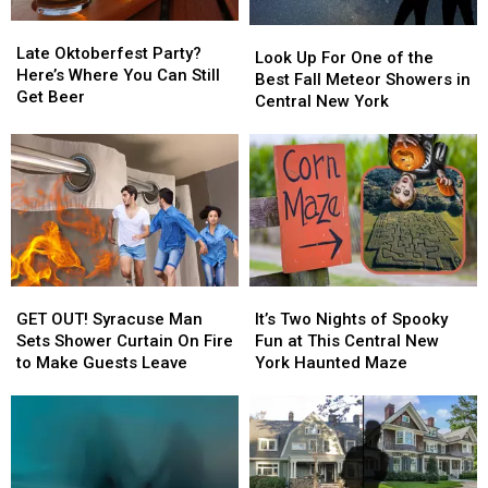
New
New
Late
Late
Look
Look
York
York
Oktoberfest
Oktoberfest
Late Oktoberfest Party?
Up
Up
Look Up For One of the
Party?
Party?
Here’s Where You Can Still
For
For
Best Fall Meteor Showers in
Here’s
Here’s
Get Beer
One
One
Central New York
Where
Where
of
of
You
You
the
the
Can
Can
Best
Best
Still
Still
Fall
Fall
Get
Get
Meteor
Meteor
Beer
Beer
Showers
Showers
in
in
Central
Central
GET
GET
It’s
It’s
New
New
OUT!
OUT!
Two
Two
York
York
GET OUT! Syracuse Man
It’s Two Nights of Spooky
Syracuse
Syracuse
Nights
Nights
Sets Shower Curtain On Fire
Fun at This Central New
Man
Man
of
of
to Make Guests Leave
York Haunted Maze
Sets
Sets
Spooky
Spooky
Shower
Shower
Fun
Fun
Curtain
Curtain
at
at
On
On
This
This
Fire
Fire
Central
Central