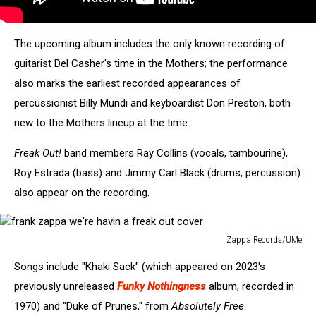
The upcoming album includes the only known recording of
guitarist Del Casher's time in the Mothers; the performance
also marks the earliest recorded appearances of
percussionist Billy Mundi and keyboardist Don Preston, both
new to the Mothers lineup at the time.
Freak Out!
band members Ray Collins (vocals, tambourine),
Roy Estrada (bass) and Jimmy Carl Black (drums, percussion)
also appear on the recording.
Zappa Records/UMe
frank
Songs include "Khaki Sack" (which appeared on 2023's
zappa
we're
previously unreleased
Funky Nothingness
album, recorded in
havin
1970) and "Duke of Prunes," from
Absolutely Free
.
a