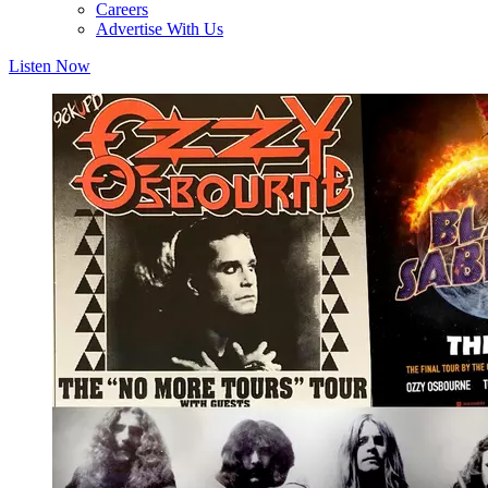
Careers
Advertise With Us
Listen Now