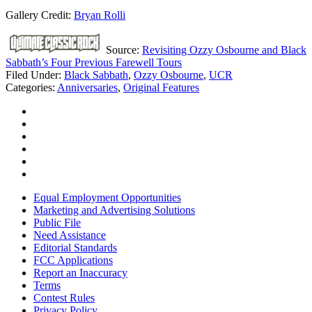
Gallery Credit:
Bryan Rolli
Source:
Revisiting Ozzy Osbourne and Black
Sabbath’s Four Previous Farewell Tours
Filed Under
:
Black Sabbath
,
Ozzy Osbourne
,
UCR
Categories
:
Anniversaries
,
Original Features
Equal Employment Opportunities
Marketing and Advertising Solutions
Public File
Need Assistance
Editorial Standards
FCC Applications
Report an Inaccuracy
Terms
Contest Rules
Privacy Policy