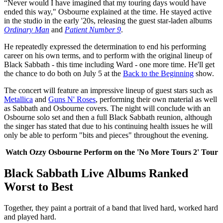
“Never would I have imagined that my touring days would have
ended this way," Osbourne explained at the time. He stayed active
in the studio in the early '20s, releasing the guest star-laden albums
Ordinary Man
and
Patient Number 9
.
He repeatedly expressed the determination to end his performing
career on his own terms, and to perform with the original lineup of
Black Sabbath - this time including Ward - one more time. He'll get
the chance to do both on July 5 at the
Back to the Beginning
show.
The concert will feature an impressive lineup of guest stars such as
Metallica
and
Guns N' Roses
, performing their own material as well
as Sabbath and Osbourne covers. The night will conclude with an
Osbourne solo set and then a full Black Sabbath reunion, although
the singer has stated that due to his continuing health issues he will
only be able to perform "bits and pieces" throughout the evening.
Watch Ozzy Osbourne Perform on the 'No More Tours 2' Tour
Black Sabbath Live Albums Ranked
Worst to Best
Together, they paint a portrait of a band that lived hard, worked hard
and played hard.