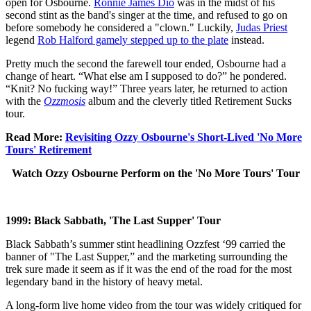
open for Osbourne.
Ronnie James Dio
was in the midst of his
second stint as the band's singer at the time, and refused to go on
before somebody he considered a "clown." Luckily,
Judas Priest
legend
Rob Halford gamely stepped up to the plate
instead.
Pretty much the second the farewell tour ended, Osbourne had a
change of heart. “What else am I supposed to do?” he pondered.
“Knit? No fucking way!” Three years later, he returned to action
with the
Ozzmosis
album and the cleverly titled Retirement Sucks
tour.
Read More:
Revisiting Ozzy Osbourne's Short-Lived 'No More
Tours' Retirement
Watch Ozzy Osbourne Perform on the 'No More Tours' Tour
1999: Black Sabbath, 'The Last Supper' Tour
Black Sabbath’s summer stint headlining Ozzfest ‘99 carried the
banner of "The Last Supper,” and the marketing surrounding the
trek sure made it seem as if it was the end of the road for the most
legendary band in the history of heavy metal.
A long-form live home video from the tour was widely critiqued for