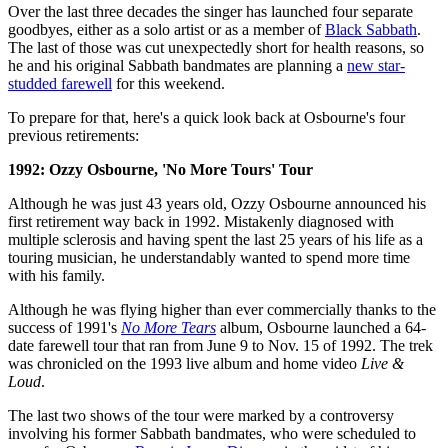
Over the last three decades the singer has launched four separate
goodbyes, either as a solo artist or as a member of
Black Sabbath
.
The last of those was cut unexpectedly short for health reasons, so
he and his original Sabbath bandmates are planning a
new star-
studded farewell
for this weekend.
To prepare for that, here's a quick look back at Osbourne's four
previous retirements:
1992: Ozzy Osbourne, 'No More Tours' Tour
Although he was just 43 years old, Ozzy Osbourne announced his
first retirement way back in 1992. Mistakenly diagnosed with
multiple sclerosis and having spent the last 25 years of his life as a
touring musician, he understandably wanted to spend more time
with his family.
Although he was flying higher than ever commercially thanks to the
success of 1991's
No More Tears
album, Osbourne launched a 64-
date farewell tour that ran from June 9 to Nov. 15 of 1992. The trek
was chronicled on the 1993 live album and home video
Live &
Loud
.
The last two shows of the tour were marked by a controversy
involving his former Sabbath bandmates, who were scheduled to