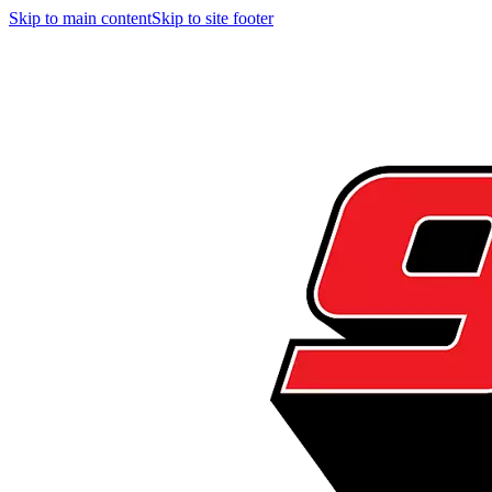
Skip to main content
Skip to site footer