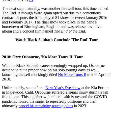
The next step, naturally, was another farewell tour, this time named
The End. Although Ward again opted out due to a contentious
contract dispute, the band played 81 shows between January 2016
and February 2017. The final show took place in the band's
hometown of Birmingham, England and was released as a live
album and a concert film named
The End of the End
.
Watch Black Sabbath Conclude 'The End' Tour
2018: Ozzy Osbourne, 'No More Tours II' Tour
With his Black Sabbath career seemingly wrapped up, Osbourne
decided to put a proper bow on his solo touring days as well,
launching the self-mockingly titled
No More Tours II
trek in April of
2018.
Unfortunately, soon after a
New Year's Eve show
at the Kia Forum
in Inglewood, Calif. Osbourne suffered a spinal injury during a fall
from home. This together with other health issues and the COVID
pandemic forced the singer to repeatedly postpone and then
ultimately
cancel his remaining touring plans
in 2023.