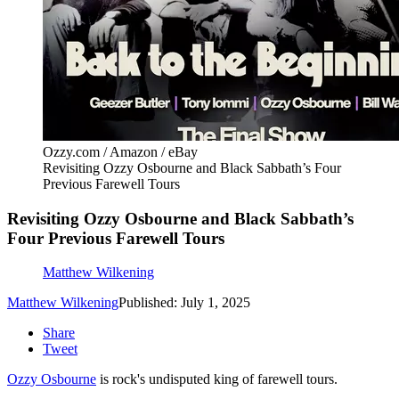
Ozzy.com / Amazon / eBay
Revisiting Ozzy Osbourne and Black Sabbath’s Four
Previous Farewell Tours
Revisiting Ozzy Osbourne and Black Sabbath’s
Four Previous Farewell Tours
Matthew Wilkening
Matthew Wilkening
Published: July 1, 2025
Share
Tweet
Ozzy Osbourne
is rock's undisputed king of farewell tours.