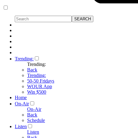
Trending:
Trending:
Back
Trending:
50-50 Fridays
WOUR App
Win $500
Home
On-Air
On-Air
Back
Schedule
Listen
Listen
Back