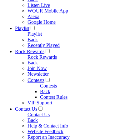
Listen Live
WOUR Mobile App
Alexa
Google Home
Playlist
Playlist
Back
Recently Played
Rock Rewards
Rock Rewards
Back
Join Now
Newsletter
Contests
Contests
Back
Contest Rules
VIP Support
Contact Us
Contact Us
Back
Help & Contact Info
Website Feedback
Report an Inaccuracy