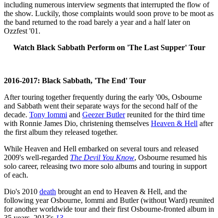
including numerous interview segments that interrupted the flow of
the show. Luckily, those complaints would soon prove to be moot as
the band returned to the road barely a year and a half later on
Ozzfest '01.
Watch Black Sabbath Perform on 'The Last Supper' Tour
2016-2017: Black Sabbath, 'The End' Tour
After touring together frequently during the early '00s, Osbourne
and Sabbath went their separate ways for the second half of the
decade.
Tony Iommi
and
Geezer Butler
reunited for the third time
with Ronnie James Dio, christening themselves
Heaven & Hell
after
the first album they released together.
While Heaven and Hell embarked on several tours and released
2009's well-regarded
The Devil You Know
, Osbourne resumed his
solo career, releasing two more solo albums and touring in support
of each.
Dio's 2010
death
brought an end to Heaven & Hell, and the
following year Osbourne, Iommi and Butler (without Ward) reunited
for another worldwide tour and their first Osbourne-fronted album in
35 years, 2013's
13
.