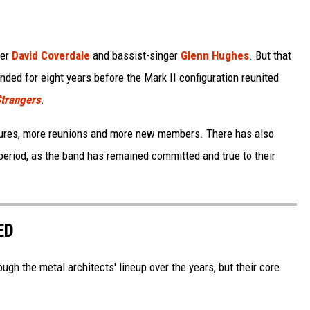
ger
David Coverdale
and bassist-singer
Glenn Hughes
. But that
anded for eight years before the Mark II configuration reunited
Strangers
.
ures, more reunions and more new members. There has also
period, as the band has remained committed and true to their
ED
h the metal architects' lineup over the years, but their core