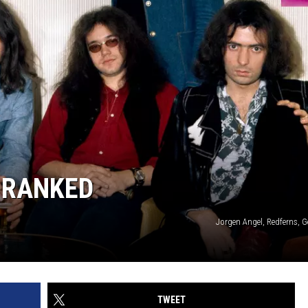
 RANKED
Jorgen Angel, Redferns, 
TWEET