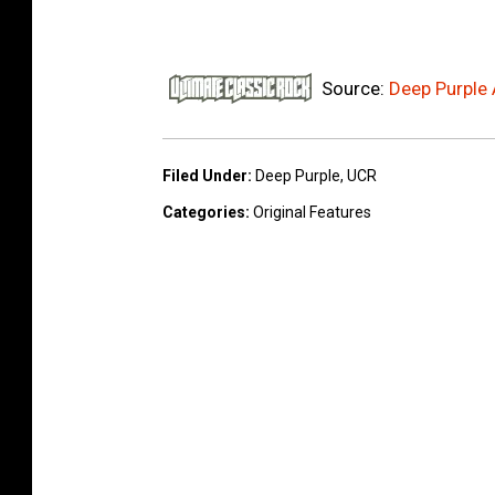
Source:
Deep Purple
Filed Under
:
Deep Purple
,
UCR
Categories
:
Original Features