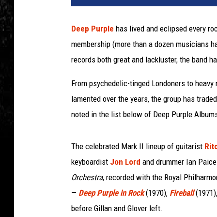
Deep Purple
has lived and eclipsed every rock
membership (more than a dozen musicians have
records both great and lackluster, the band h
From psychedelic-tinged Londoners to heavy
lamented over the years, the group has trade
noted in the list below of Deep Purple Album
The celebrated Mark II lineup of guitarist
Rit
keyboardist
Jon Lord
and drummer Ian Paice 
Orchestra
, recorded with the Royal Philharm
—
Deep Purple in Rock
(1970),
Fireball
(1971)
before Gillan and Glover left.