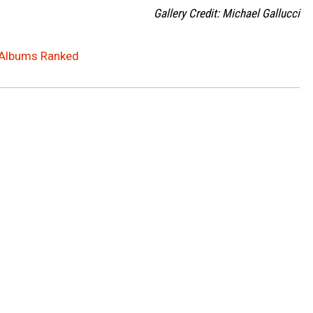
Gallery Credit: Michael Gallucci
 Albums Ranked