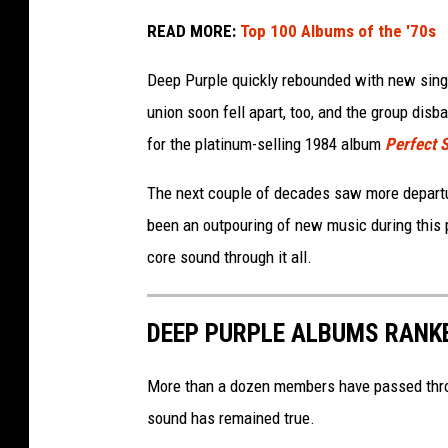
READ MORE:
Top 100 Albums of the '70s
Deep Purple quickly rebounded with new sin
union soon fell apart, too, and the group disb
for the platinum-selling 1984 album
Perfect 
The next couple of decades saw more depart
been an outpouring of new music during this 
core sound through it all.
DEEP PURPLE ALBUMS RANK
More than a dozen members have passed throug
sound has remained true.