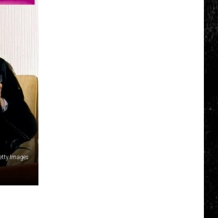
Click
That
Party
Invite
Until
You
Read
This
Getty Images