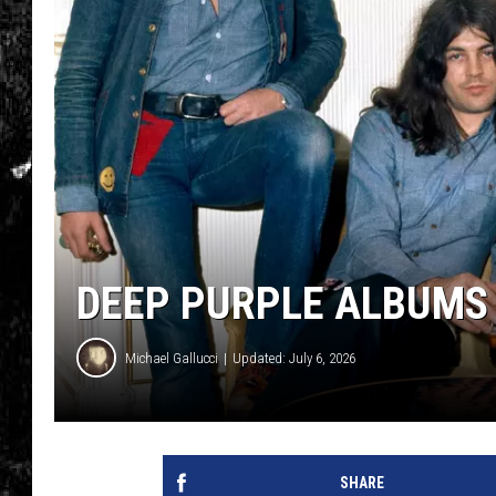
DEEP PURPLE ALBUMS
Michael Gallucci
Updated: July 6, 2026
SHARE