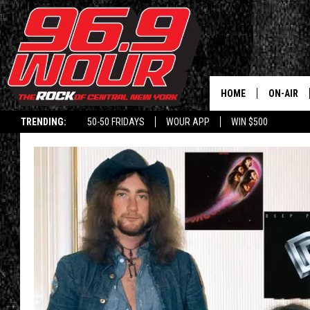
HOME
ON-AIR
TRENDING:
50-50 FRIDAYS
WOUR APP
WIN $500
SCHEDUL