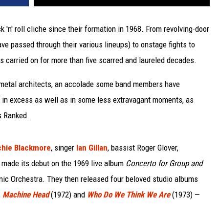
 'n' roll cliche since their formation in 1968. From revolving-door
 passed through their various lineups) to onstage fights to
as carried on for more than five scarred and laureled decades.
 metal architects, an accolade some band members have
d in excess as well as in some less extravagant moments, as
s Ranked.
chie Blackmore
, singer
Ian Gillan
, bassist Roger Glover,
made its debut on the 1969 live album
Concerto for Group and
onic Orchestra. They then released four beloved studio albums
,
Machine Head
(1972) and
Who Do We Think We Are
(1973) —