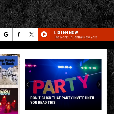
LISTEN NOW
The Rock Of Central New York
rch
e
CY
T RULES
DON'T CLICK THAT PARTY INVITE UNTIL
YOU READ THIS
Don't