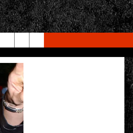
rch
e
CY
T RULES