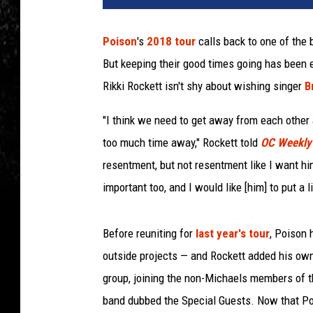
c
e
Poison
's
2018 tour
calls back to one of the 
B
But keeping their good times going has been e
u
c
Rikki Rockett isn't shy about wishing singer
B
c
i
"I think we need to get away from each other a
,
too much time away," Rockett told
OC Weekly
G
resentment, but not resentment like I want him
e
important too, and I would like [him] to put a 
t
t
y
Before reuniting for
last year's tour
, Poison 
I
outside projects — and Rockett added his own 
m
a
group, joining the non-Michaels members of th
g
band dubbed the Special Guests. Now that Poi
e