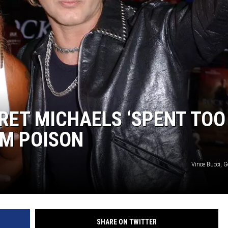
BRET MICHAELS ‘SPENT TOO
OM POISON
Vince Bucci, 
SHARE ON TWITTER