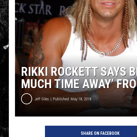
RIKKI ROCKETT SAYS 
MUCH TIME AWAY’ FR
Jeff Giles
Published: May 18, 2018
V
i
SHARE ON FACEBOOK
n