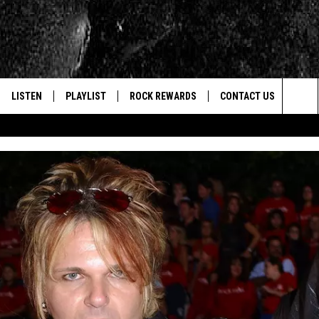
LISTEN
PLAYLIST
ROCK REWARDS
CONTACT US
Sea
E
LISTEN LIVE
RECENTLY PLAYED
JOIN NOW
HELP & CONTACT INFO
The
WOUR MOBILE APP
NEWSLETTER
WEBSITE FEEDBACK
Sit
ALEXA
CONTESTS
REPORT AN INACCURA
CONTES
GOOGLE HOME
VIP SUPPORT
CAREERS
ADVERTISE WITH US