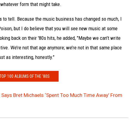
whatever form that might take.
ries to tell. Because the music business has changed so much, I
 Poison, but I do believe that you will see new music at some
oking back on their '80s hits, he added, "Maybe we can’t write
ve. We’re not that age anymore; we’re not in that same place
ust as interesting, honestly."
 TOP 100 ALBUMS OF THE '80S
t Says Bret Michaels ‘Spent Too Much Time Away’ From