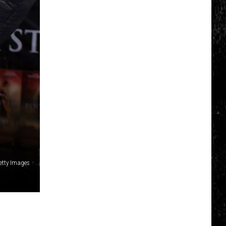
Getty Images