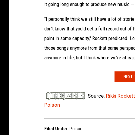
it going long enough to produce new music — 
s
"I personally think we still have a lot of sto
don't know that you'd get a full record out of
point in some capacity," Rockett predicted. Lo
those songs anymore from that same perspecti
anymore in life; but I think where we’re at is j
NEXT:
Source:
Rikki Rocket
Poison
Filed Under
:
Poison