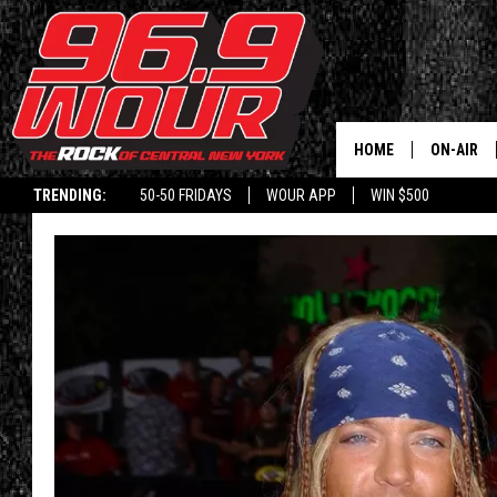
HOME
ON-AIR
TRENDING:
50-50 FRIDAYS
WOUR APP
WIN $500
SCHEDUL