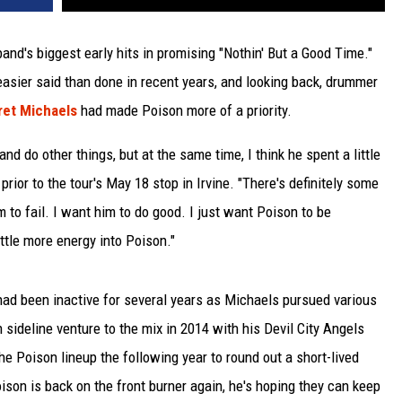
band's biggest early hits in promising "Nothin' But a Good Time."
asier said than done in recent years, and looking back, drummer
ret Michaels
had made Poison more of a priority.
nd do other things, but at the same time, I think he spent a little
prior to the tour's May 18 stop in Irvine. "There's definitely some
 to fail. I want him to do good. I just want Poison to be
little more energy into Poison."
had been inactive for several years as Michaels pursued various
sideline venture to the mix in 2014 with his Devil City Angels
e Poison lineup the following year to round out a short-lived
son is back on the front burner again, he's hoping they can keep