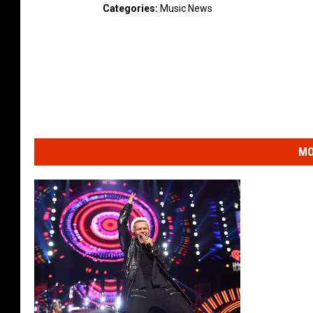
Categories
:
Music News
MO