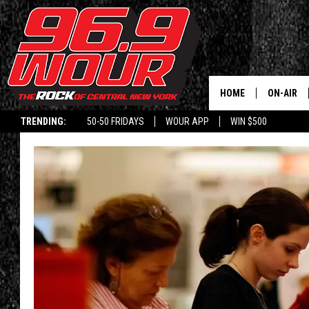
HOME
ON-AIR
TRENDING:
50-50 FRIDAYS
WOUR APP
WIN $500
SCHEDUL