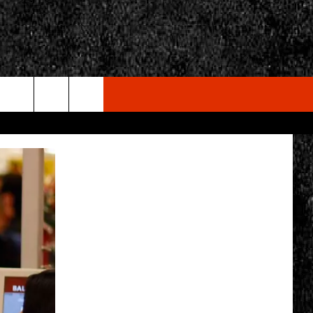
rch
e
CY
T RULES