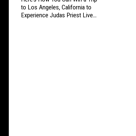
e
to Los Angeles, California to
r
Experience Judas Priest Live
e
in Concert
’
s
H
o
w
Y
o
u
C
a
n
W
i
n
a