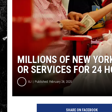
MILLIONS OF NEW YOR
OR SERVICES FOR 24 
BJ
Published: February 28, 2025
SHARE ON FACEBOOK