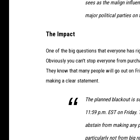
sees as the malign
influen
major political parties on
The Impact
One of the big questions that everyone has ri
Obviously you can't stop everyone from purcha
They know that many people will go out on Fri
making a clear statement.
The planned blackout is s
11:59 p.m. EST on Friday. 
abstain from making any pu
particularly not from big re