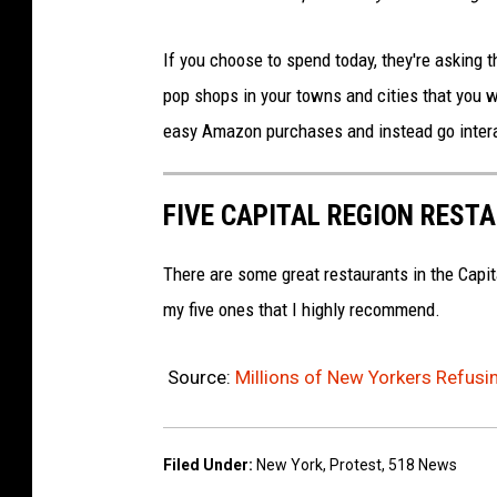
If you choose to spend today, they're asking
pop shops in your towns and cities that you w
easy Amazon purchases and instead go intera
FIVE CAPITAL REGION REST
There are some great restaurants in the Capit
my five ones that I highly recommend.
Source:
Millions of New Yorkers Refusi
Filed Under
:
New York
,
Protest
,
518 News