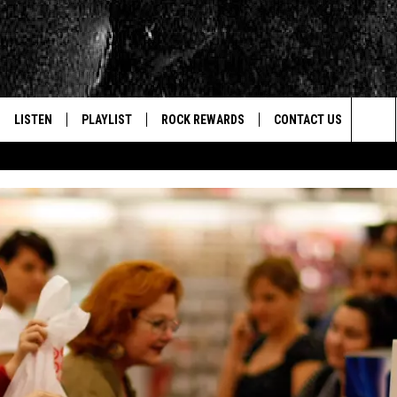
LISTEN
PLAYLIST
ROCK REWARDS
CONTACT US
Sea
E
LISTEN LIVE
RECENTLY PLAYED
JOIN NOW
HELP & CONTACT INFO
The
WOUR MOBILE APP
NEWSLETTER
WEBSITE FEEDBACK
Sit
ALEXA
CONTESTS
REPORT AN INACCURA
CONTES
GOOGLE HOME
VIP SUPPORT
CAREERS
ADVERTISE WITH US