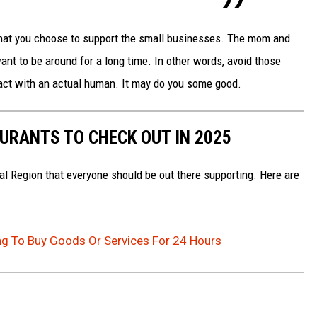
 that you choose to support the small businesses. The mom and
ant to be around for a long time. In other words, avoid those
ct with an actual human. It may do you some good.
AURANTS TO CHECK OUT IN 2025
al Region that everyone should be out there supporting. Here are
ng To Buy Goods Or Services For 24 Hours