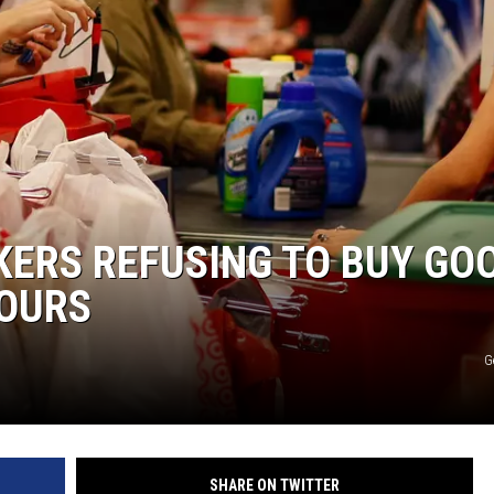
KERS REFUSING TO BUY GO
HOURS
G
SHARE ON TWITTER