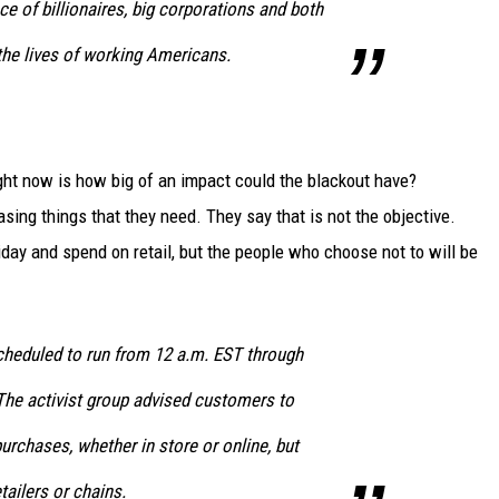
ce of billionaires
, big corporations and both
 the lives of working Americans.
ght now is how big of an impact could the blackout have?
sing things that they need. They say that is not the objective.
day and spend on retail, but the people who choose not to will be
cheduled to run from 12 a.m. EST through
The activist group advised customers to
rchases, whether in store or online, but
tailers or chains.