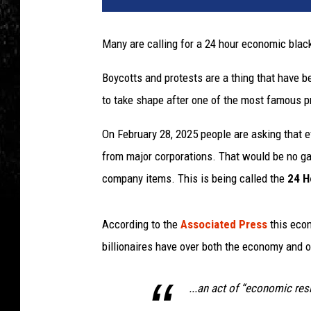
Many are calling for a 24 hour economic black
Boycotts and protests are a thing that have b
to take shape after one of the most famous pr
On February 28, 2025 people are asking that e
from major corporations. That would be no gas
company items. This is being called the
24 H
According to the
Associated Press
this econ
billionaires have over both the economy and o
...an act of “economic res