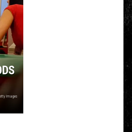
ODS
etty Images