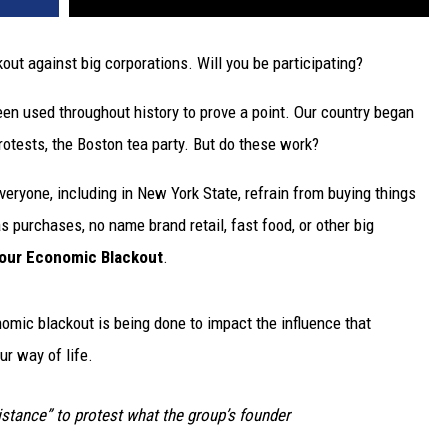
out against big corporations. Will you be participating?
een used throughout history to prove a point. Our country began
otests, the Boston tea party. But do these work?
veryone, including in New York State, refrain from buying things
 purchases, no name brand retail, fast food, or other big
our Economic Blackout
.
omic blackout is being done to impact the influence that
ur way of life.
istance” to protest what the group’s founder