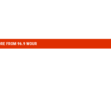
RE FROM 96.9 WOUR