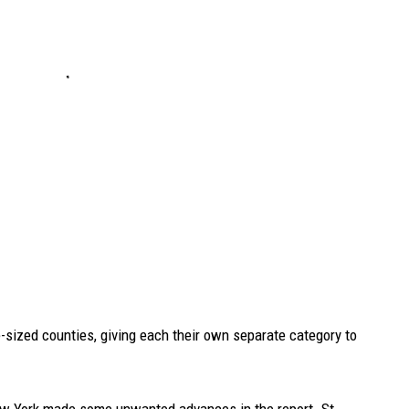
-sized counties, giving each their own separate category to