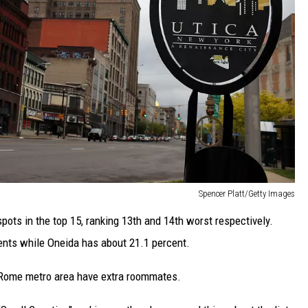
Spencer Platt/Getty Images
ots in the top 15, ranking 13th and 14th worst respectively.
ents while Oneida has about 21.1 percent.
-Rome metro area have extra roommates.