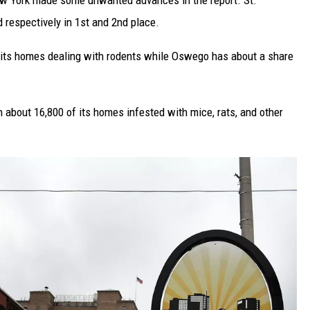
ew York made some unwanted advances in the report. St.
respectively in 1st and 2nd place.
 its homes dealing with rodents while Oswego has about a share
 about 16,800 of its homes infested with mice, rats, and other