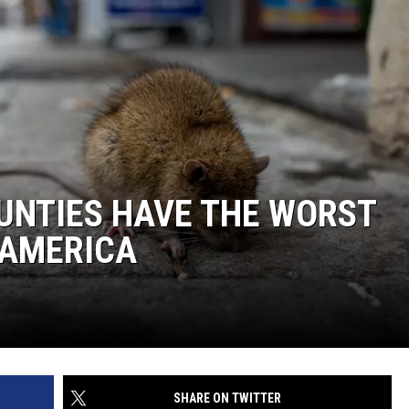
UNTIES HAVE THE WORST
 AMERICA
SHARE ON TWITTER