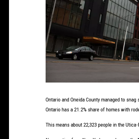
U
Ontario and Oneida County managed to snag sp
T
Ontario has a 21.2% share of homes with rod
I
C
This means about 22,323 people in the Utica
A