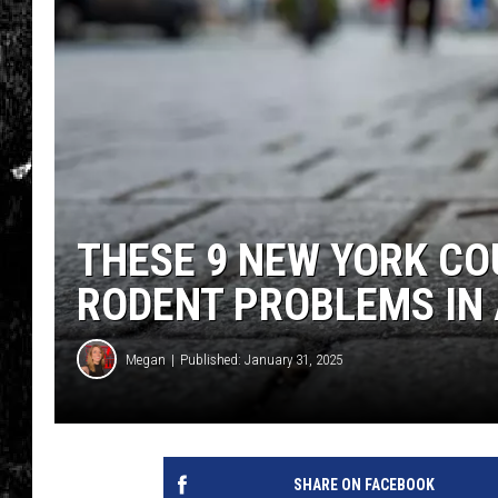
THESE 9 NEW YORK CO
RODENT PROBLEMS IN
Megan
Published: January 31, 2025
SHARE ON FACEBOOK