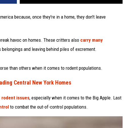
merica because, once they're in a home, they don't leave
 wreak havoc on homes. These critters also
carry many
s belongings and leaving behind piles of excrement.
worse than others when it comes to rodent populations.
nvading Central New York Homes
 rodent issues
, especially when it comes to the Big Apple. Last
ntrol
to combat the out-of-control populations.