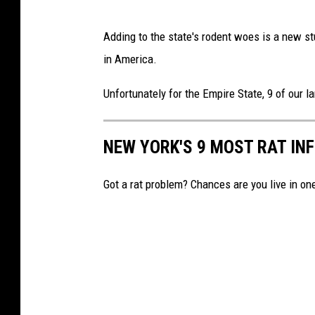
K
Adding to the state's rodent woes is a new st
i
in America.
c
h
Unfortunately for the Empire State, 9 of our l
i
g
NEW YORK'S 9 MOST RAT IN
i
n
Got a rat problem? Chances are you live in on
/
C
a
n
v