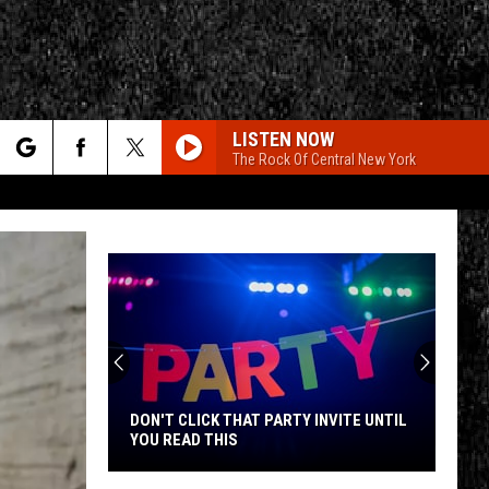
LISTEN NOW
The Rock Of Central New York
rch
e
CY
T RULES
DON'T CLICK THAT PARTY INVITE UNTIL
YOU READ THIS
Don't