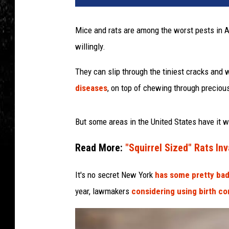
Mice and rats are among the worst pests in A
willingly.
They can slip through the tiniest cracks and
diseases
, on top of chewing through preciou
But some areas in the United States have it 
Read More:
"Squirrel Sized" Rats I
It's no secret New York
has some pretty bad
year, lawmakers
considering using birth co