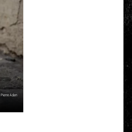
Click
That
Party
Invite
Until
You
Read
This
Pierre Aden