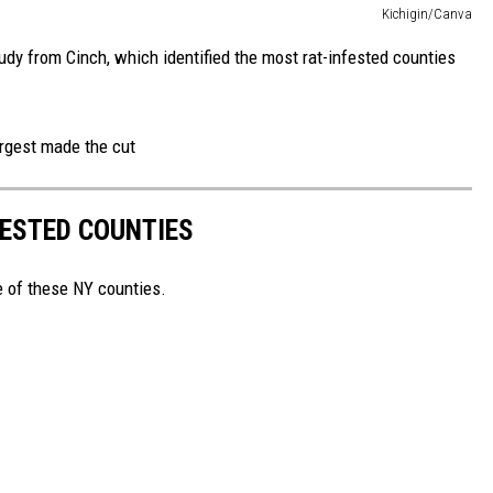
Kichigin/Canva
udy from Cinch, which identified the most rat-infested counties
argest made the cut
FESTED COUNTIES
e of these NY counties.