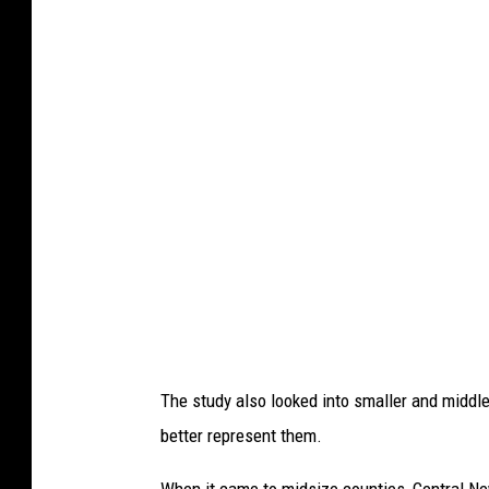
a
The study also looked into smaller and middle
better represent them.