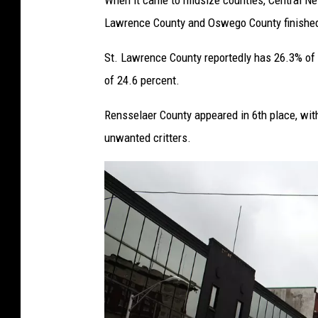
When it came to midsize counties, Central N
Lawrence County and Oswego County finished 
St. Lawrence County reportedly has 26.3% of
of 24.6 percent.
Rensselaer County appeared in 6th place, with
unwanted critters.