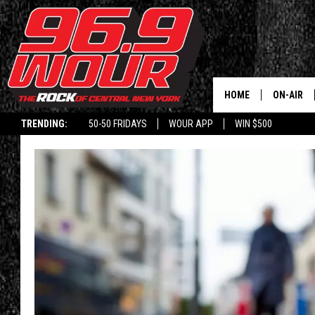
HOME
ON-AIR
TRENDING:
50-50 FRIDAYS
WOUR APP
WIN $500
SCHEDUL