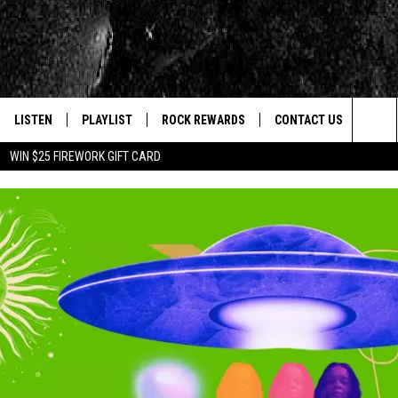
LISTEN
PLAYLIST
ROCK REWARDS
CONTACT US
Sea
WIN $25 FIREWORK GIFT CARD
E
LISTEN LIVE
RECENTLY PLAYED
JOIN NOW
HELP & CONTACT INFO
The
WOUR MOBILE APP
NEWSLETTER
WEBSITE FEEDBACK
Sit
ALEXA
CONTESTS
REPORT AN INACCURA
CONTES
GOOGLE HOME
VIP SUPPORT
CAREERS
ADVERTISE WITH US