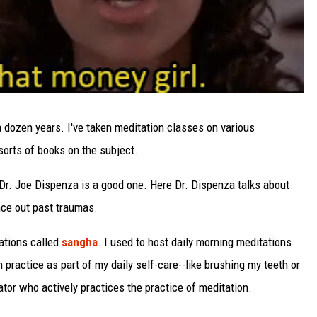
 a dozen years. I've taken meditation classes on various
 sorts of books on the subject.
Dr. Joe Dispenza is a good one. Here Dr. Dispenza talks about
ce out past traumas.
tations called
sangha
. I used to host daily morning meditations
n practice as part of my daily self-care--like brushing my teeth or
ator who actively practices the practice of meditation.