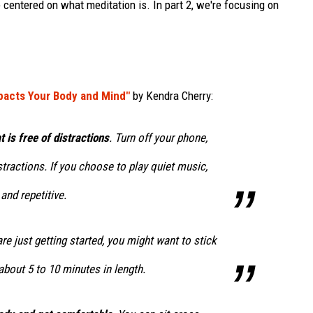
 centered on what meditation is. In part 2, we're focusing on
pacts Your Body and Mind"
by Kendra Cherry:
 is free of distractions
. Turn off your phone,
stractions. If you choose to play quiet music,
and repetitive.
 are just getting started, you might want to stick
about 5 to 10 minutes in length.