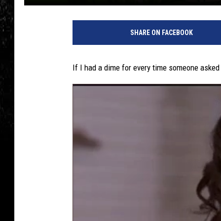
SHARE ON FACEBOOK
If I had a dime for every time someone asked m