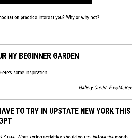
editation practice interest you? Why or why not?
OUR NY BEGINNER GARDEN
Here's some inspiration.
Gallery Credit: EnvyMcKee
HAVE TO TRY IN UPSTATE NEW YORK THIS
TGPT
k State. What spring activities should you try before the month