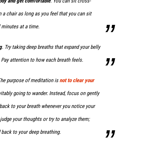
body and get comfortable
. You can sit cross-
n a chair as long as you feel that you can sit
 minutes at a time.
g
. Try taking deep breaths that expand your belly
 Pay attention to how each breath feels.
The purpose of meditation is
not to clear your
itably going to wander. Instead, focus on gently
 back to your breath whenever you notice your
 judge your thoughts or try to analyze them;
 back to your deep breathing.