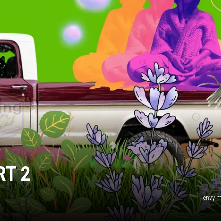
RT 2
envy m