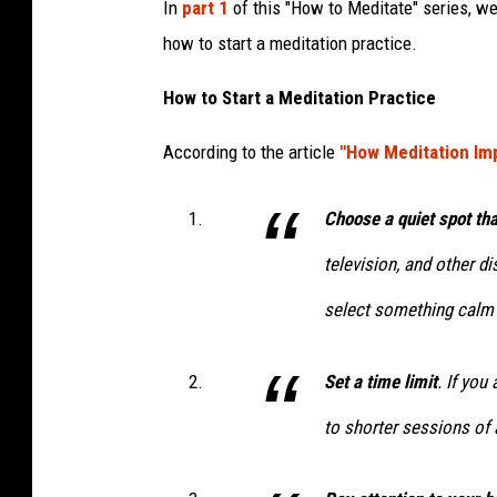
In
part 1
of this "How to Meditate" series, we
how to start a meditation practice.
How to Start a Meditation Practice
According to the article
"How Meditation Im
Choose a quiet spot that
television, and other di
select something calm 
Set a time limit
. If you
to shorter sessions of 