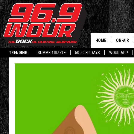
HOME
ON-AIR
TRENDING:
SUMMER SIZZLE
50-50 FRIDAYS
WOUR APP
SCHEDUL