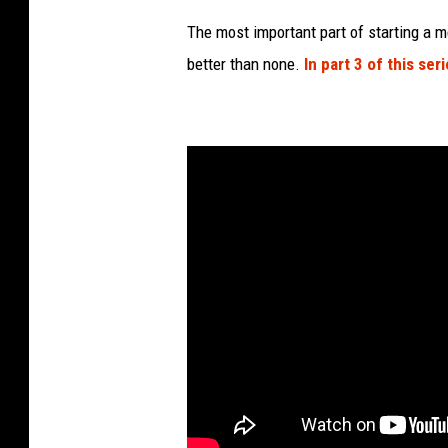
The most important part of starting a m
better than none.
In part 3 of this seri