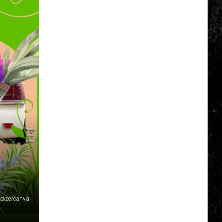
ckee/canva