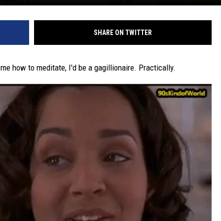
SHARE ON TWITTER
e how to meditate, I'd be a gagillionaire. Practically.