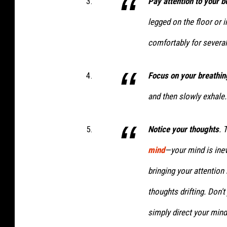
Pay attention to your 
legged on the floor or i
comfortably for several
Focus on your breathin
and then slowly exhale.
Notice your thoughts
. 
mind
—your mind is inev
bringing your attention
thoughts drifting. Don't
simply direct your mind