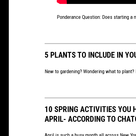
Ponderance Question: Does starting a m
5 PLANTS TO INCLUDE IN Y
New to gardening? Wondering what to plant? 
10 SPRING ACTIVITIES YOU 
APRIL- ACCORDING TO CHA
April is such a busy month all across New Yor