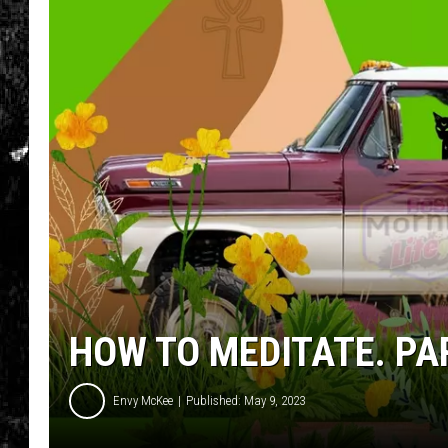
HOW TO MEDITATE. PA
Envy McKee
Published: May 9, 2023