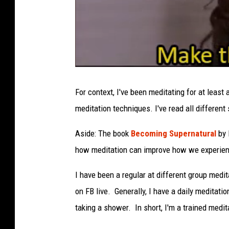
For context, I've been meditating for at least
meditation techniques. I've read all different
Aside: The book
Becoming Supernatural
by 
how meditation can improve how we experien
I have been a regular at different group medi
on FB live. Generally, I have a daily meditatio
taking a shower. In short, I'm a trained medit