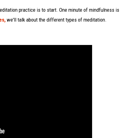
editation practice is to start. One minute of mindfulness is
es,
we'll talk about the different types of meditation.