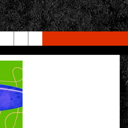
rch
e
CY
T RULES