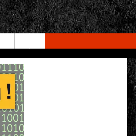
rch
e
CY
T RULES