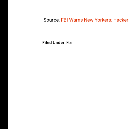
Source:
FBI Warns New Yorkers: Hacker
Filed Under
:
Fbi