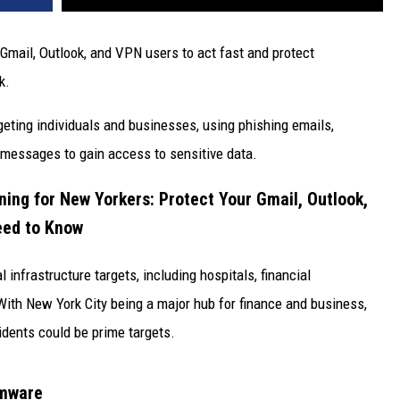
Gmail, Outlook, and VPN users to act fast and protect
k.
ting individuals and businesses, using phishing emails,
 messages to gain access to sensitive data.
ning for New Yorkers: Protect Your Gmail, Outlook,
eed to Know
infrastructure targets, including hospitals, financial
With New York City being a major hub for finance and business,
idents could be prime targets.
omware