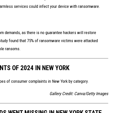
harmless services could infect your device with ransomware.
om demands, as there is no guarantee hackers will restore
 study found that 75% of ransomware victims were attacked
iple ransoms.
TS OF 2024 IN NEW YORK
pes of consumer complaints in New York by category.
Gallery Credit: Canva/Getty Images
IDS WENT MISSING IN NEW YORK STATE