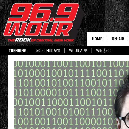
HOME
ON-AIR
TRENDING:
50-50 FRIDAYS
WOUR APP
WIN $500
SCHEDUL