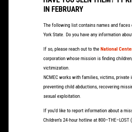
IN FEBRUARY
The following list contains names and faces 
York State. Do you have any information abou
If so, please reach out to the
National Center
corporation whose mission is finding children,
victimization.
NCMEC works with families, victims, private i
preventing child abductions, recovering missi
sexual exploitation.
If you'd like to report information about a mi
Children's 24-hour hotline at 800–THE–LOST