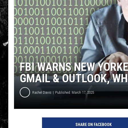
FBI WARNS NEW YORKE
GMAIL & OUTLOOK, WH
Rachel Davis
Published: March 17, 2025
SHARE ON FACEBOOK