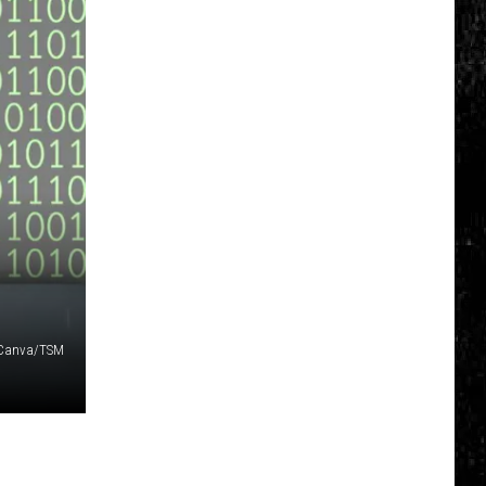
Canva/TSM