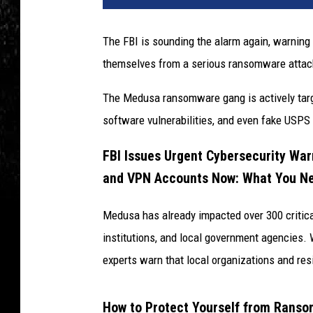
The FBI is sounding the alarm again, warning 
themselves from a serious ransomware attac
The Medusa ransomware gang is actively targe
software vulnerabilities, and even fake USPS
FBI Issues Urgent Cybersecurity War
and VPN Accounts Now: What You N
Medusa has already impacted over 300 critical 
institutions, and local government agencies. 
experts warn that local organizations and res
How to Protect Yourself from Rans