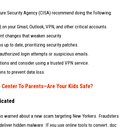
ture Security Agency (CISA) recommend doing the following:
on your Gmail, Outlook, VPN, and other critical accounts.
nt changes that weaken security.
 up to date, prioritizing security patches.
nauthorized login attempts or suspicious emails.
ctions and consider using a trusted VPN service.
ons to prevent data loss.
 Center To Parents—Are Your Kids Safe?
icated
also warned about a new scam targeting New Yorkers. Fraudsters
deliver hidden malware. If you use online tools to convert .doc