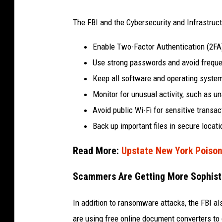
The FBI and the Cybersecurity and Infrastruc
Enable Two-Factor Authentication (2FA) 
Use strong passwords and avoid freque
Keep all software and operating systems
Monitor for unusual activity, such as u
Avoid public Wi-Fi for sensitive transa
Back up important files in secure locati
Read More:
Upstate New York Poison
Scammers Are Getting More Sophist
In addition to ransomware attacks, the FBI 
are using free online document converters to 