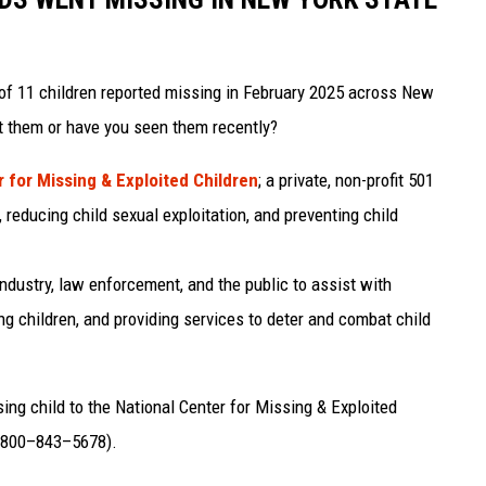
of 11 children reported missing in February 2025 across New
t them or have you seen them recently?
 for Missing & Exploited Children
; a private, non-profit 501
 reducing child sexual exploitation, and preventing child
ndustry, law enforcement, and the public to assist with
ng children, and providing services to deter and combat child
ssing child to the National Center for Missing & Exploited
 (800–843–5678).