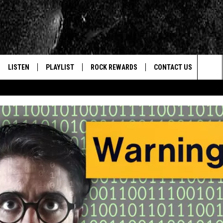
LISTEN
PLAYLIST
ROCK REWARDS
CONTACT US
Sea
E
LISTEN LIVE
RECENTLY PLAYED
JOIN NOW
HELP & CONTACT INFO
The
WOUR MOBILE APP
NEWSLETTER
WEBSITE FEEDBACK
Sit
ALEXA
CONTESTS
REPORT AN INACCURA
CONTES
GOOGLE HOME
VIP SUPPORT
CAREERS
ADVERTISE WITH US