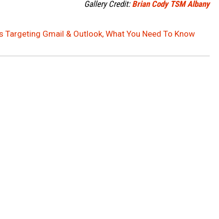
Gallery Credit:
Brian Cody TSM Albany
s Targeting Gmail & Outlook, What You Need To Know