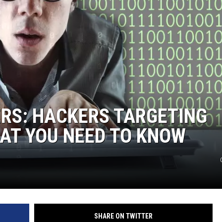
RS: HACKERS TARGETING
AT YOU NEED TO KNOW
SHARE ON TWITTER