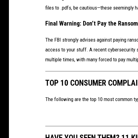
files to .pdfs, be cautious—these seemingly 
Final Warning: Don’t Pay the Ransom
The FBI strongly advises against paying rans
access to your stuff. A recent cybersecurity
multiple times, with many forced to pay mult
TOP 10 CONSUMER COMPLAIN
The following are the top 10 most common ty
HAVE YOU SEEN THEM? 11 K