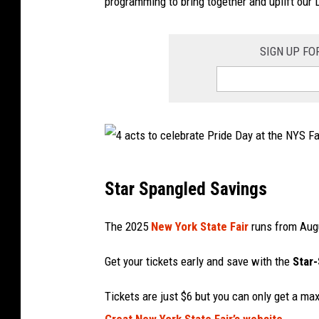
e
programming to bring together and uplift ou
r
t
SIGN UP FO
a
t
n
e
w
4
y
Star Spangled Savings
a
o
c
The 2025
New York State Fair
runs from Augu
r
t
k
Get your tickets early and save with the
Star
s
s
t
Tickets are just $6 but you can only get a m
t
o