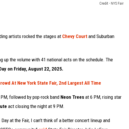
Credit - NYS Fair
ding artists rocked the stages at
Chevy Court
and Suburban
ing up the volume with 41 national acts on the schedule. The
Day on Friday, August 22, 2025.
rowd At New York State Fair, 2nd Largest All Time
1 PM, followed by pop-rock band
Neon Trees
at 6 PM, rising star
bute
act closing the night at 9 PM.
Day at the Fair, I can’t think of a better concert lineup and