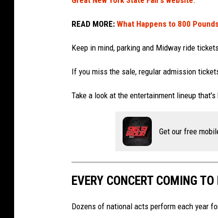
Great New York State Fair’s website
.
a
c
t
READ MORE:
What Happens to 800 Pounds o
e
e
l
f
Keep in mind, parking and Midway ride tickets
e
a
b
If you miss the sale, regular admission tickets
i
r
r
Take a look at the entertainment lineup that's
a
t
Get our free mobil
e
P
r
EVERY CONCERT COMING TO N
i
d
Dozens of national acts perform each year for 
e