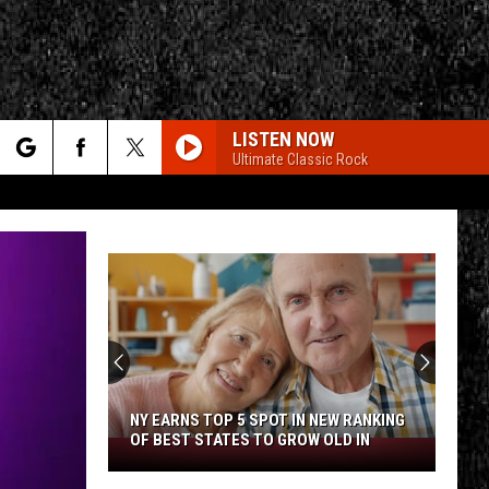
LISTEN NOW
Ultimate Classic Rock
rch
e
CY
T RULES
NY EARNS TOP 5 SPOT IN NEW RANKING
OF BEST STATES TO GROW OLD IN
NY
Earns