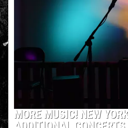
MORE MUSIC! NEW YORK
ADDITIONAL CONCERTS