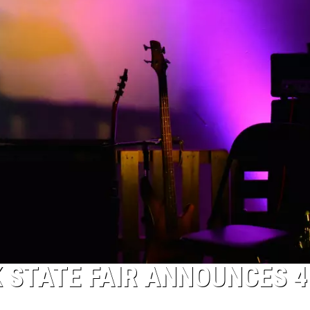
 STATE FAIR ANNOUNCES 4