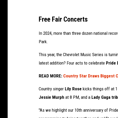
e
v
Free Fair Concerts
e
In 2024, more than three dozen national recor
r
Park.
y
f
This year, the Chevrolet Music Series is turn
r
latest addition? Four acts to celebrate
Pride 
e
READ MORE:
Country Star Draws Biggest C
e
c
Country singer
Lily Rose
kicks things off at 
o
Jessie Murph
at 8 PM, and a
Lady Gaga tri
n
c
"As we highlight our 10th anniversary of Pride 