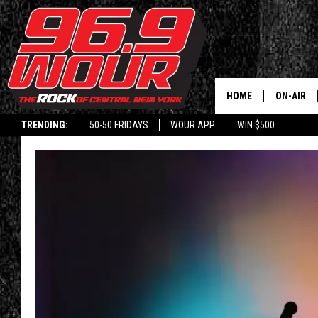
HOME
ON-AIR
TRENDING:
50-50 FRIDAYS
WOUR APP
WIN $500
SCHEDUL