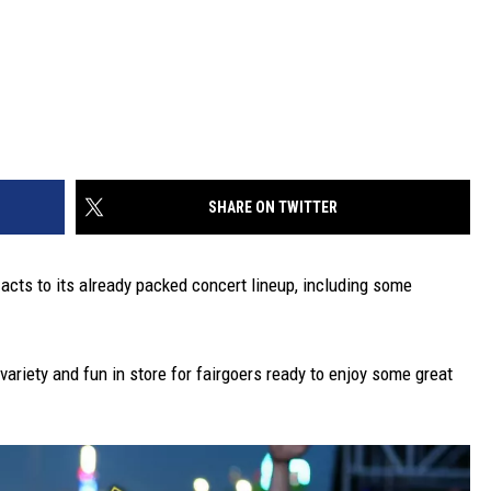
SHARE ON TWITTER
 acts to its already packed concert lineup, including some
variety and fun in store for fairgoers ready to enjoy some great