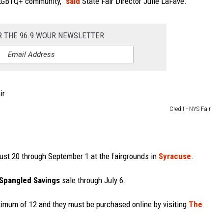
r LGBTQ+ community,”
said
State Fair Director Julie LaFave.
R THE 96.9 WOUR NEWSLETTER
Credit - NYS Fair
st 20 through September 1 at the fairgrounds in
Syracuse
.
-Spangled Savings
sale through July 6.
aximum of 12 and they must be purchased online by visiting
The