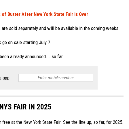
f Butter After New York State Fair is Over
 are sold separately and will be available in the coming weeks.
 go on sale starting July 7.
 been already announced....so far.
e app
YS FAIR IN 2025
free at the New York State Fair. See the line up, so far, for 2025.