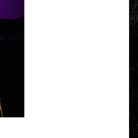
Top
5
Spot
in
New
Ranking
of
Best
States
to
Grow
Old
In