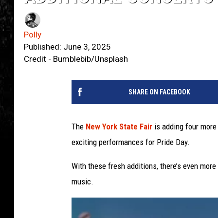
Polly
Published: June 3, 2025
Credit - Bumblebib/Unsplash
SHARE ON FACEBOOK
The
New York State Fair
is adding four more
exciting performances for Pride Day.
With these fresh additions, there’s even more 
music.