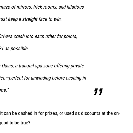
 maze of mirrors, trick rooms, and hilarious
st keep a straight face to win.
Drivers crash into each other for points,
21 as possible.
 Oasis, a tranquil spa zone offering private
ice—perfect for unwinding before cashing in
me."
t can be cashed in for prizes, or used as discounts at the on-
good to be true?