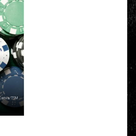
Click
That
Party
Invite
Until
You
Read
This
Canva/TSM