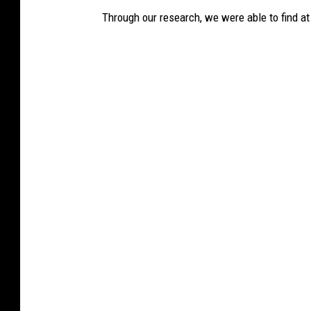
Through our research, we were able to find at