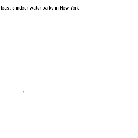
 least 5 indoor water parks in New York: