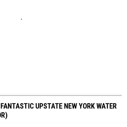
D FANTASTIC UPSTATE NEW YORK WATER
OR)