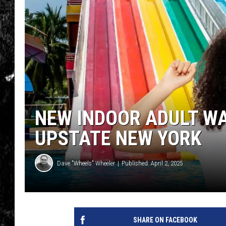
NEW INDOOR ADULT W
UPSTATE NEW YORK
Dave "Wheels" Wheeler
Published: April 2, 2025
SHARE ON FACEBOOK