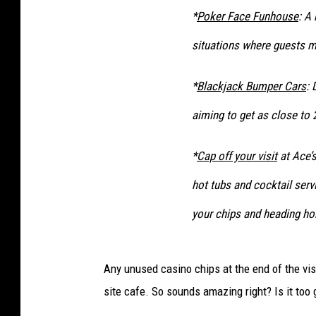
*
Poker Face Funhouse
: A
situations where guests mu
*
Blackjack Bumper Cars
: 
aiming to get as close to 
*
Cap off your visit
at Ace’s
hot tubs and cocktail serv
your chips and heading ho
Any unused casino chips at the end of the visi
site cafe. So sounds amazing right? Is it too 