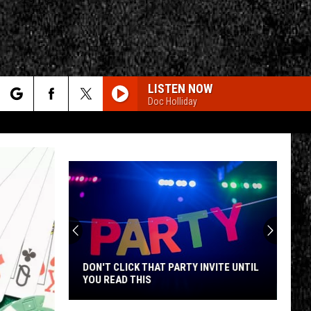
LISTEN NOW
Doc Holliday
rch
e
CY
T RULES
DON'T CLICK THAT PARTY INVITE UNTIL
YOU READ THIS
Don't