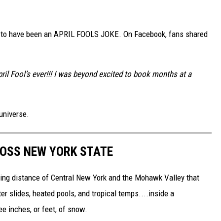
s to have been an APRIL FOOLS JOKE. On Facebook, fans shared
il Fool’s ever!!! I was beyond excited to book months at a
universe.
ROSS NEW YORK STATE
riving distance of Central New York and the Mohawk Valley that
 slides, heated pools, and tropical temps....inside a
see inches, or feet, of snow.