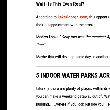
Wait- Is This Even Real?
According to
LakeGeorge.com
, this appear
their disappointment with the prank:
Madlyn Lopke: "
Okay this was the meanest Apr
time
."
Maybe this will develop some day, in another 
5 INDOOR WATER PARKS AC
Literally, there are plenty of places within d
you can make a weekend getaway out of. Water
building......where if you look outside you'll 