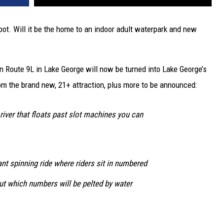
ot. Will it be the home to an indoor adult waterpark and new
n Route 9L in Lake George will now be turned into Lake George’s
m the brand new, 21+ attraction, plus more to be announced:
 river that floats past slot machines you can
ant spinning ride where riders sit in numbered
out which numbers will be pelted by water