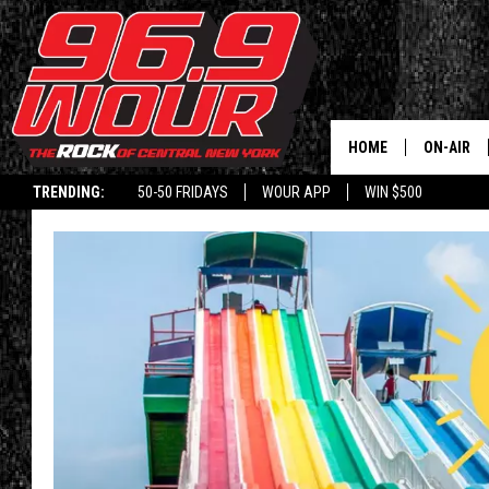
HOME
ON-AIR
TRENDING:
50-50 FRIDAYS
WOUR APP
WIN $500
SCHEDUL