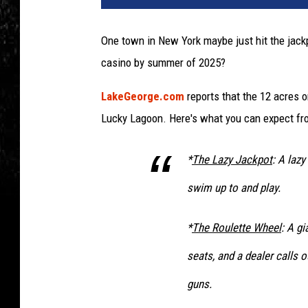
One town in New York maybe just hit the jackp
casino by summer of 2025?
LakeGeorge.com
reports that the 12 acres o
Lucky Lagoon. Here's what you can expect fro
*
The Lazy Jackpot
: A lazy
swim up to and play.
*
The Roulette Wheel
: A gi
seats, and a dealer calls 
guns.