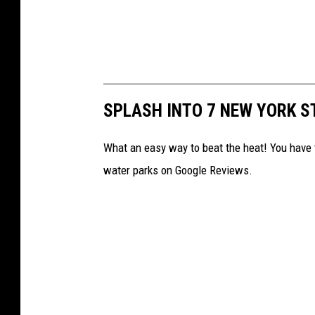
SPLASH INTO 7 NEW YORK S
What an easy way to beat the heat! You have 
water parks on Google Reviews.