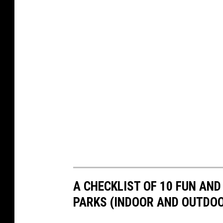
A CHECKLIST OF 10 FUN AN
PARKS (INDOOR AND OUTDO