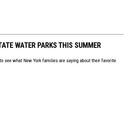
TATE WATER PARKS THIS SUMMER
to see what New York families are saying about their favorite