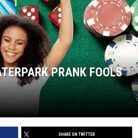
ATERPARK PRANK FOOLS
SHARE ON TWITTER