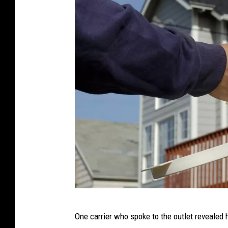
M
One carrier who spoke to the outlet revealed h
a