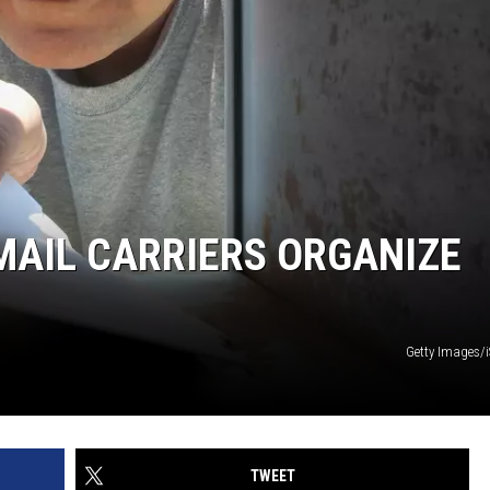
MAIL CARRIERS ORGANIZE
Getty Images/
TWEET