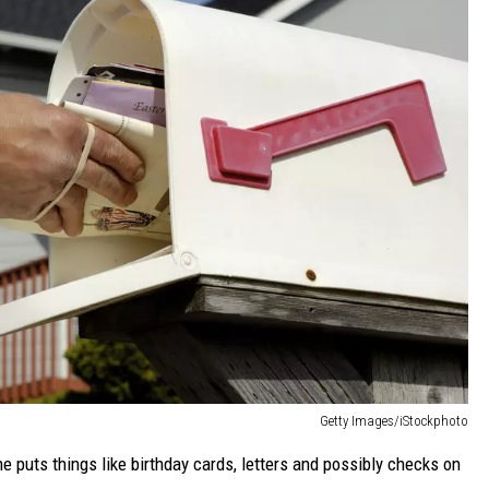
Getty Images/iStockphoto
e puts things like birthday cards, letters and possibly checks on