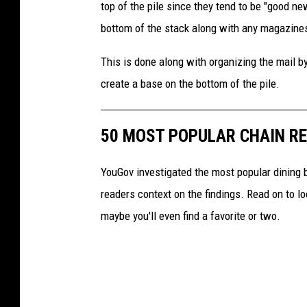
top of the pile since they tend to be "good new
i
bottom of the stack along with any magazines
l
D
This is done along with organizing the mail by
e
create a base on the bottom of the pile.
l
i
50 MOST POPULAR CHAIN R
v
e
YouGov investigated the most popular dining b
r
readers context on the findings. Read on to l
y
maybe you'll even find a favorite or two.