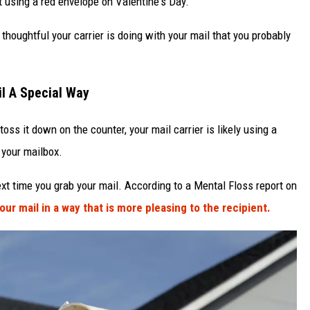
 using a red envelope on Valentine's Day.
thoughtful your carrier is doing with your mail that you probably
il A Special Way
oss it down on the counter, your mail carrier is likely using a
 your mailbox.
ext time you grab your mail. According to a Mental Floss report on
our mail in a way that is more pleasing to the recipient.