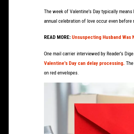
The week of Valentine's Day typically means h
annual celebration of love occur even before m
READ MORE:
Unsuspecting Husband Was N
One mail carrier interviewed by Reader's Dige
Valentine's Day can delay processing.
The 
on red envelopes.