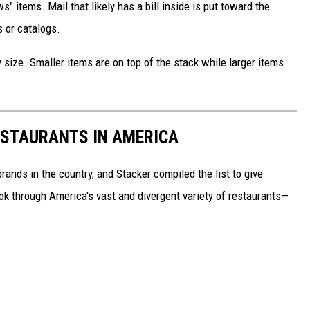
s" items. Mail that likely has a bill inside is put toward the
 or catalogs.
 size. Smaller items are on top of the stack while larger items
ESTAURANTS IN AMERICA
rands in the country, and Stacker compiled the list to give
ook through America's vast and divergent variety of restaurants—