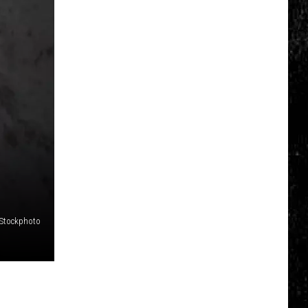
Click
That
Party
Invite
Until
You
Read
This
iStockphoto