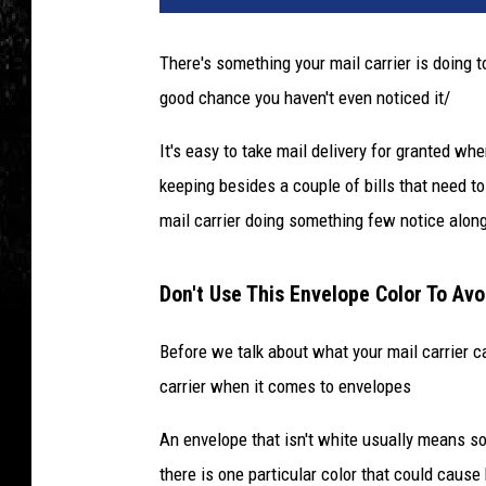
There's something your mail carrier is doing t
good chance you haven't even noticed it/
It's easy to take mail delivery for granted whe
keeping besides a couple of bills that need to
mail carrier doing something few notice along
Don't Use This Envelope Color To Avo
Before we talk about what your mail carrier ca
carrier when it comes to envelopes
An envelope that isn't white usually means som
there is one particular color that could cause