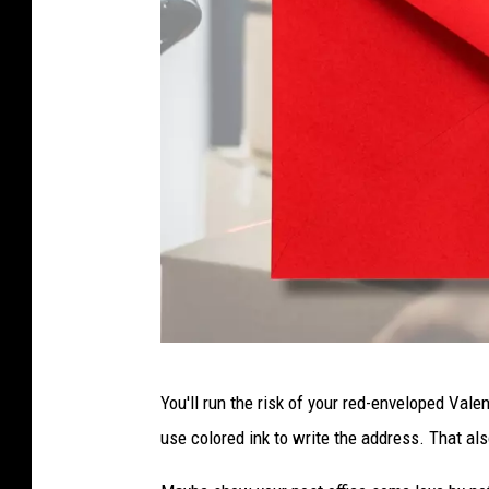
R
You'll run the risk of your red-enveloped Valen
e
use colored ink to write the address. That a
d
e