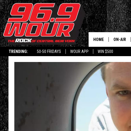
HOME
ON-AIR
TRENDING:
50-50 FRIDAYS
WOUR APP
WIN $500
SCHEDUL