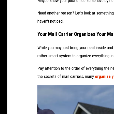
Maybe show your post office some love by not
n
Need another reason? Let's look at something 
v
haven't noticed.
e
l
Your Mail Carrier Organizes Your Ma
o
While you may just bring your mail inside and t
p
rather smart system to organize everything in
e
Pay attention to the order of everything the n
the secrets of mail carriers, many
organize y