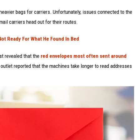
eavier bags for carriers. Unfortunately, issues connected to the
ail carriers head out for their routes.
ot Ready For What He Found In Bed
st revealed that the
red envelopes most often sent around
outlet reported that the machines take longer to read addresses