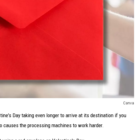
Canva
tine's Day taking even longer to arrive at its destination if you
lso causes the processing machines to work harder.