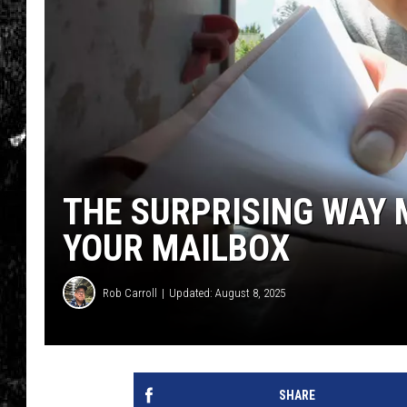
THE SURPRISING WAY 
YOUR MAILBOX
Rob Carroll
Updated: August 8, 2025
SHARE