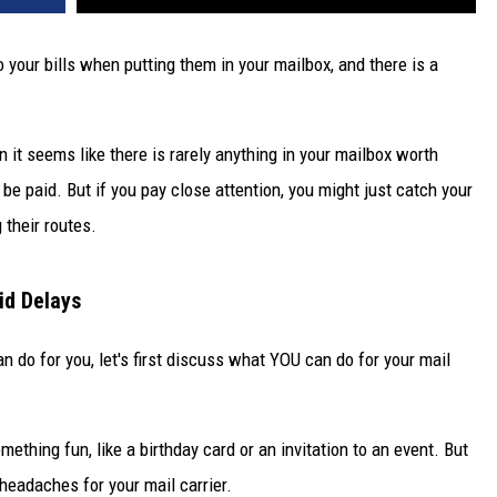
o your bills when putting them in your mailbox, and there is a
n it seems like there is rarely anything in your mailbox worth
 be paid. But if you pay close attention, you might just catch your
 their routes.
id Delays
n do for you, let's first discuss what YOU can do for your mail
ething fun, like a birthday card or an invitation to an event. But
 headaches for your mail carrier.