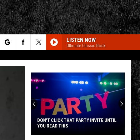
LISTEN NOW
Ultimate Classic Rock
rch
e
CY
T RULES
DON'T CLICK THAT PARTY INVITE UNTIL
YOU READ THIS
Don't