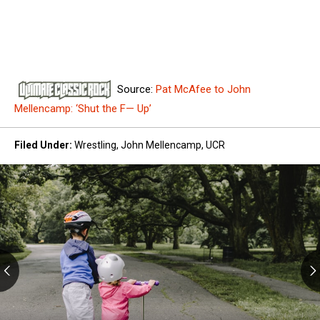
Source:
Pat McAfee to John
Mellencamp: ‘Shut the F— Up’
Filed Under
:
Wrestling
,
John Mellencamp
,
UCR
Kids