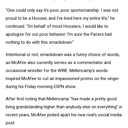
"One could only say it’s poor, poor sportsmanship. I was not
proud to be a Hoosier, and I’ve lived here my entire life," he
continued. "On behalf of most Hoosiers, I would like to
apologize for our poor behavior. I’m sure the Pacers had
nothing to do with this smackdown.”
Intentional or not, smackdown was a funny choice of words,
as McAfee also currently serves as a commentator and
occasional wrestler for the WWE. Mellencamp's words
inspired McAfee to cut an impassioned promo on the singer
during his Friday morning ESPN show.
After first noting that Mellencamp "has made a pretty good
living grandstanding higher than anybody else on everything" in
recent years, McAfee picked apart his new rival's social media
post: