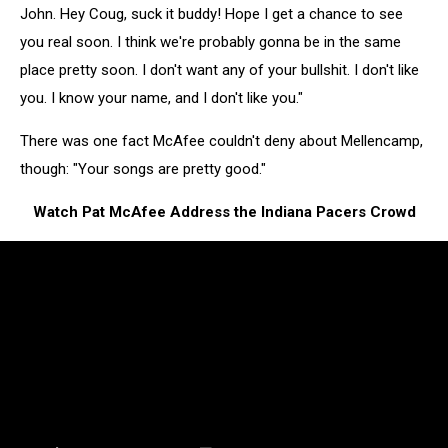
John. Hey Coug, suck it buddy! Hope I get a chance to see
you real soon. I think we're probably gonna be in the same
place pretty soon. I don't want any of your bullshit. I don't like
you. I know your name, and I don't like you."
There was one fact McAfee couldn't deny about Mellencamp,
though: "Your songs are pretty good."
Watch Pat McAfee Address the Indiana Pacers Crowd