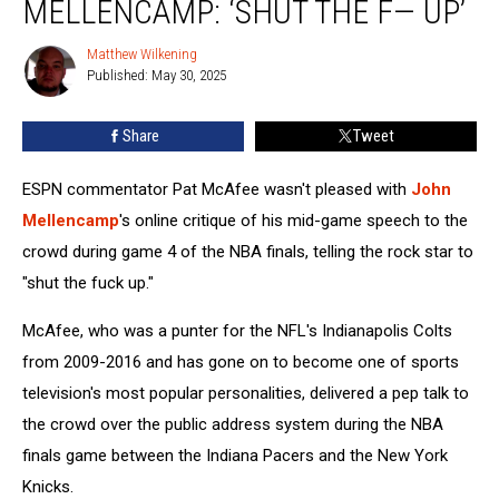
MELLENCAMP: ‘SHUT THE F— UP’
John
Mellencamp:
Matthew Wilkening
Matthew
‘Shut
Published: May 30, 2025
Wilkening
the
F
Share
Tweet
—
Up’
ESPN commentator Pat McAfee wasn't pleased with
John
Mellencamp
's online critique of his mid-game speech to the
crowd during game 4 of the NBA finals, telling the rock star to
"shut the fuck up."
McAfee, who was a punter for the NFL's Indianapolis Colts
from 2009-2016 and has gone on to become one of sports
television's most popular personalities, delivered a pep talk to
the crowd over the public address system during the NBA
finals game between the Indiana Pacers and the New York
Knicks.