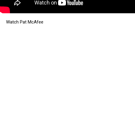
Watch Pat McAfee