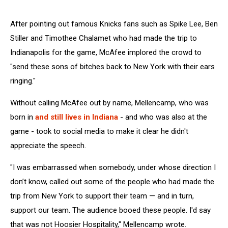
After pointing out famous Knicks fans such as Spike Lee, Ben
Stiller and Timothee Chalamet who had made the trip to
Indianapolis for the game, McAfee implored the crowd to
"send these sons of bitches back to New York with their ears
ringing."
Without calling McAfee out by name, Mellencamp, who was
born in
and still lives in Indiana
- and who was also at the
game - took to social media to make it clear he didn't
appreciate the speech.
"I was embarrassed when somebody, under whose direction I
don’t know, called out some of the people who had made the
trip from New York to support their team — and in turn,
support our team. The audience booed these people. I'd say
that was not Hoosier Hospitality," Mellencamp wrote.