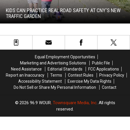
Can
Practice
KIDS CAN PRACTICE REAL ROAD SAFETY AT CNY'S NEW
Real
TRAFFIC GARDEN
Road
Safety
at
Kids
CNY's
Can
New
Practice
Traffic
Real
Garden
Equal Employment Opportunities
Road
Marketing and Advertising Solutions
Public File
Safety
Need Assistance
Editorial Standards
FCC Applications
at
Report an Inaccuracy
Terms
Contest Rules
Privacy Policy
CNY's
Accessibility Statement
Exercise My Data Rights
New
Do Not Sell or Share My Personal Information
Contact
Traffic
Garden
2026
96.9 WOUR
, Townsquare Media, Inc
. All rights
reserved.