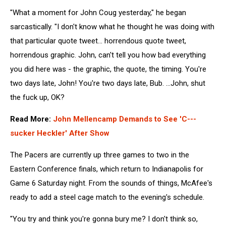
"What a moment for John Coug yesterday," he began
sarcastically. "I don't know what he thought he was doing with
that particular quote tweet... horrendous quote tweet,
horrendous graphic. John, can't tell you how bad everything
you did here was - the graphic, the quote, the timing. You're
two days late, John! You're two days late, Bub. ...John, shut
the fuck up, OK?
Read More:
John Mellencamp Demands to See 'C---
sucker Heckler' After Show
The Pacers are currently up three games to two in the
Eastern Conference finals, which return to Indianapolis for
Game 6 Saturday night. From the sounds of things, McAfee's
ready to add a steel cage match to the evening's schedule.
"You try and think you're gonna bury me? I don't think so,