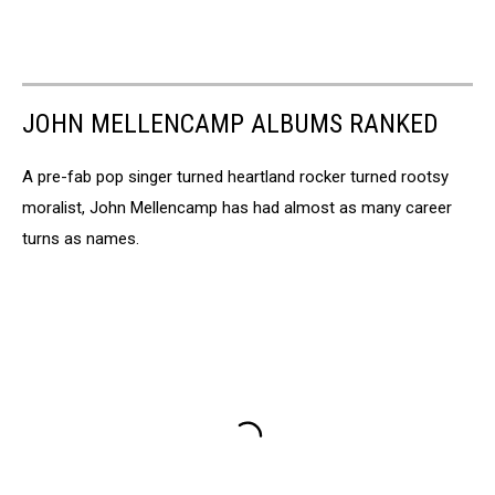
JOHN MELLENCAMP ALBUMS RANKED
A pre-fab pop singer turned heartland rocker turned rootsy
moralist, John Mellencamp has had almost as many career
turns as names.