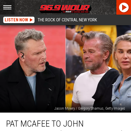
LISTEN NOW
THE ROCK OF CENTRAL NEW YORK
Jason Mowry / Gregory Shamus, Getty Images
Pat
PAT MCAFEE TO JOHN
McAfee
to