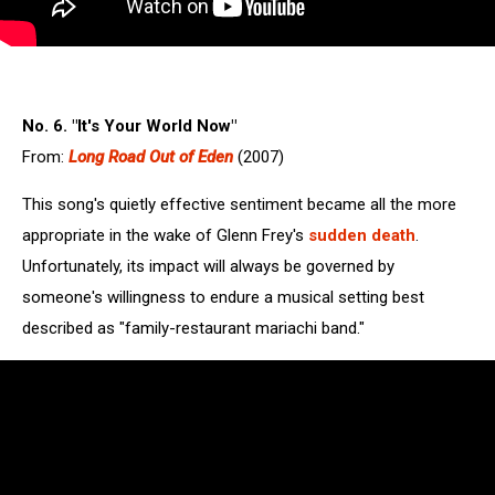
No. 6. "It's Your World Now"
From:
Long Road Out of Eden
(2007)
This song's quietly effective sentiment became all the more
appropriate in the wake of Glenn Frey's
sudden death
.
Unfortunately, its impact will always be governed by
someone's willingness to endure a musical setting best
described as "family-restaurant mariachi band."