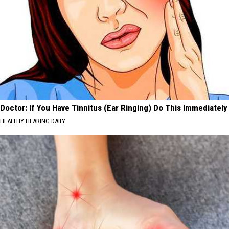
Doctor: If You Have Tinnitus (Ear Ringing) Do This Immediately
HEALTHY HEARING DAILY