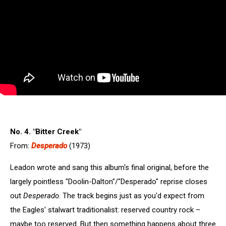
No. 4. "Bitter Creek"
From:
Desperado
(1973)
Leadon wrote and sang this album's final original, before the
largely pointless "Doolin-Dalton"/"Desperado" reprise closes
out
Desperado
. The track begins just as you'd expect from
the Eagles' stalwart traditionalist: reserved country rock –
maybe too reserved. But then something happens about three