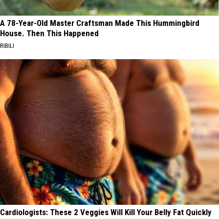
A 78-Year-Old Master Craftsman Made This Hummingbird
House. Then This Happened
RIBILI
Cardiologists: These 2 Veggies Will Kill Your Belly Fat Quickly