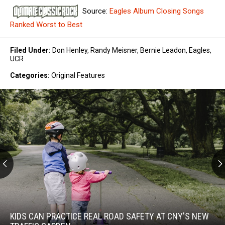
Source:
Eagles Album Closing Songs
Ranked Worst to Best
Filed Under
:
Don Henley
,
Randy Meisner
,
Bernie Leadon
,
Eagles
,
UCR
Categories
:
Original Features
Kids
Can
Practice
KIDS CAN PRACTICE REAL ROAD SAFETY AT CNY'S NEW
Real