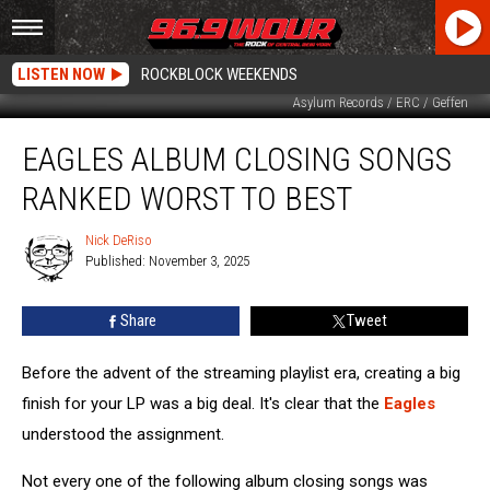
LISTEN NOW
ROCKBLOCK WEEKENDS
Asylum Records / ERC / Geffen
Eagles
EAGLES ALBUM CLOSING SONGS
Album
Closing
RANKED WORST TO BEST
Songs
Ranked
Nick DeRiso
Nick
Worst
Published: November 3, 2025
DeRiso
to
Best
Share
Tweet
Before the advent of the streaming playlist era, creating a big
finish for your LP was a big deal. It's clear that the
Eagles
understood the assignment.
Not every one of the following album closing songs was