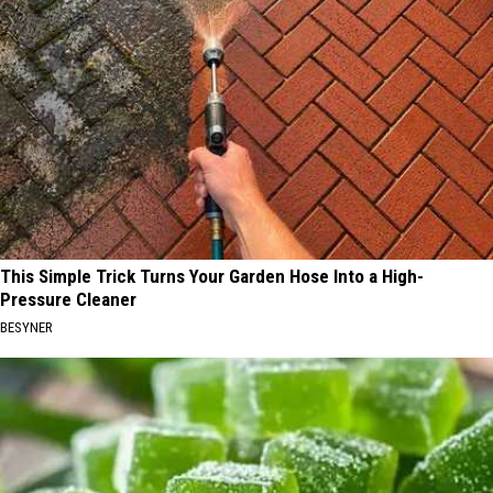
This Simple Trick Turns Your Garden Hose Into a High-
Pressure Cleaner
BESYNER