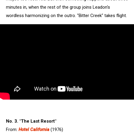
minutes in, when the rest of the group joins Leadon's
wordless harmonizing on the outro. "Bitter Creek" takes flight.
No. 3. "The Last Resort"
From:
Hotel California
(1976)