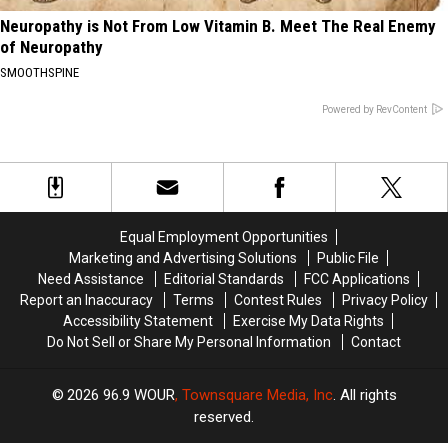
Neuropathy is Not From Low Vitamin B. Meet The Real Enemy
of Neuropathy
SMOOTHSPINE
Powered by RevContent
Equal Employment Opportunities
Marketing and Advertising Solutions
Public File
Need Assistance
Editorial Standards
FCC Applications
Report an Inaccuracy
Terms
Contest Rules
Privacy Policy
Accessibility Statement
Exercise My Data Rights
Do Not Sell or Share My Personal Information
Contact
2026
96.9 WOUR
, Townsquare Media, Inc
. All rights
reserved.