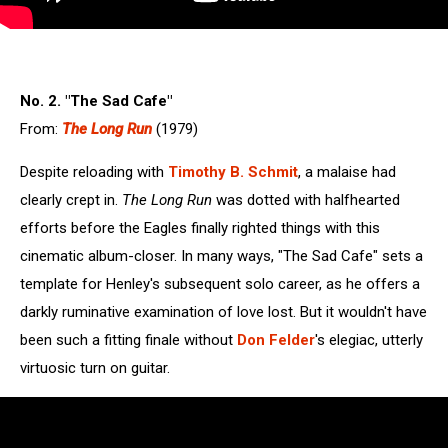
No. 2. "The Sad Cafe"
From:
The Long Run
(1979)
Despite reloading with
Timothy B. Schmit
, a malaise had
clearly crept in.
The Long Run
was dotted with halfhearted
efforts before the Eagles finally righted things with this
cinematic album-closer. In many ways, "The Sad Cafe" sets a
template for Henley's subsequent solo career, as he offers a
darkly ruminative examination of love lost. But it wouldn't have
been such a fitting finale without
Don Felder
's elegiac, utterly
virtuosic turn on guitar.