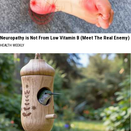
Neuropathy is Not From Low Vitamin B (Meet The Real Enemy)
HEALTH WEEKLY