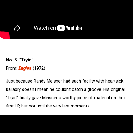
No. 5. "Tryin'"
From:
Eagles
(1972)
Just because Randy Meisner had such facility with heartsick
balladry doesn't mean he couldn't catch a groove. His original
"Tryin'" finally gave Meisner a worthy piece of material on their
first LP, but not until the very last moments.