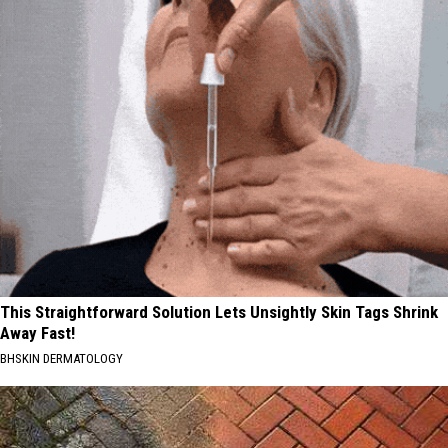
This Straightforward Solution Lets Unsightly Skin Tags Shrink
Away Fast!
BHSKIN DERMATOLOGY