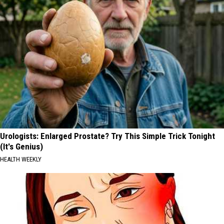
Urologists: Enlarged Prostate? Try This Simple Trick Tonight
(It's Genius)
HEALTH WEEKLY