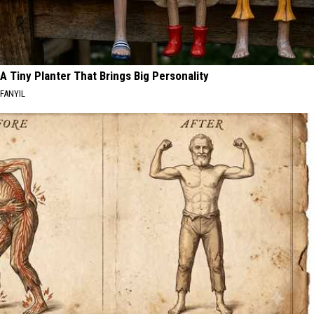
A Tiny Planter That Brings Big Personality
FANYIL