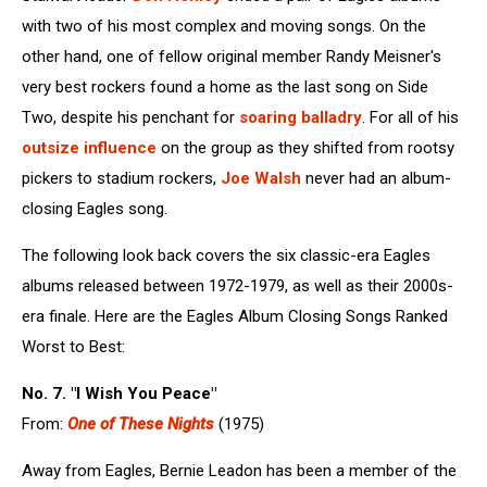
with two of his most complex and moving songs. On the
other hand, one of fellow original member Randy Meisner's
very best rockers found a home as the last song on Side
Two, despite his penchant for
soaring balladry
. For all of his
outsize influence
on the group as they shifted from rootsy
pickers to stadium rockers,
Joe Walsh
never had an album-
closing Eagles song.
The following look back covers the six classic-era Eagles
albums released between 1972-1979, as well as their 2000s-
era finale. Here are the Eagles Album Closing Songs Ranked
Worst to Best:
No. 7. "I Wish You Peace"
From:
One of These Nights
(1975)
Away from Eagles, Bernie Leadon has been a member of the