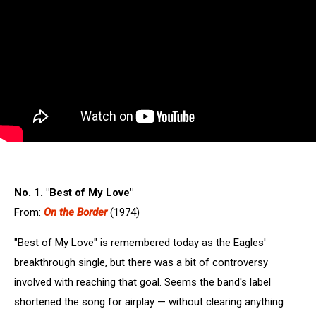
No. 1. "Best of My Love"
From:
On the Border
(1974)
"Best of My Love" is remembered today as the Eagles'
breakthrough single, but there was a bit of controversy
involved with reaching that goal. Seems the band's label
shortened the song for airplay — without clearing anything