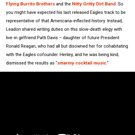
Flying Burrito Brothers
and the
Nitty Gritty Dirt Band
. So
you might have expected his last released Eagles track to be
representative of that Americana-inflected history. Instead,
Leadon shared writing duties on this slow-death elegy with
live-in girlfriend Patti Davis – daughter of future President
Ronald Reagan, who had all but disowned her for cohabitating
with the Eagles cofounder. Henley, and he was being kind,
dismissed the results as "
smarmy cocktail music
."