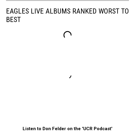
EAGLES LIVE ALBUMS RANKED WORST TO
BEST
Listen to Don Felder on the 'UCR Podcast'