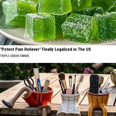
"Potent Pain Reliever" Finally Legalized in The US
TRIPLE GREEN FARMS