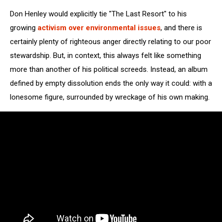
Don Henley would explicitly tie "The Last Resort" to his
growing
activism over environmental issues
, and there is
certainly plenty of righteous anger directly relating to our poor
stewardship. But, in context, this always felt like something
more than another of his political screeds. Instead, an album
defined by empty dissolution ends the only way it could: with a
lonesome figure, surrounded by wreckage of his own making.