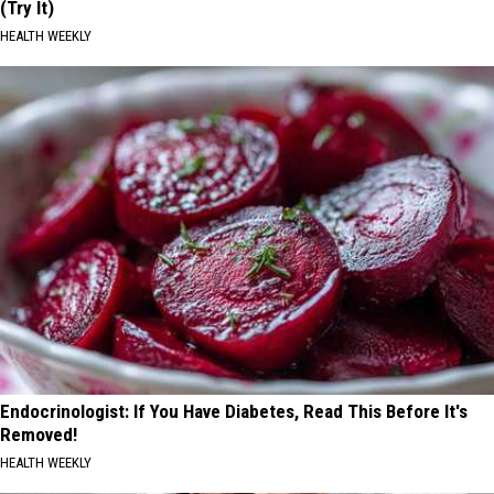
(Try It)
HEALTH WEEKLY
Endocrinologist: If You Have Diabetes, Read This Before It's
Removed!
HEALTH WEEKLY