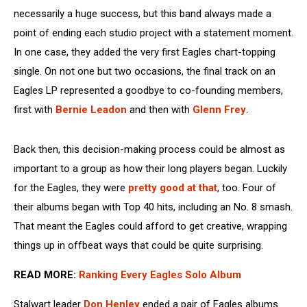
necessarily a huge success, but this band always made a
point of ending each studio project with a statement moment.
In one case, they added the very first Eagles chart-topping
single. On not one but two occasions, the final track on an
Eagles LP represented a goodbye to co-founding members,
first with
Bernie Leadon
and then with
Glenn Frey
.
Back then, this decision-making process could be almost as
important to a group as how their long players began. Luckily
for the Eagles, they were
pretty good at that
, too. Four of
their albums began with Top 40 hits, including an No. 8 smash.
That meant the Eagles could afford to get creative, wrapping
things up in offbeat ways that could be quite surprising.
READ MORE:
Ranking Every Eagles Solo Album
Stalwart leader
Don Henley
ended a pair of Eagles albums