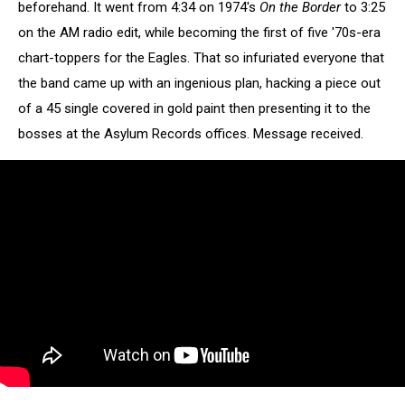
beforehand. It went from 4:34 on 1974's
On the Border
to 3:25
on the AM radio edit, while becoming the first of five '70s-era
chart-toppers for the Eagles. That so infuriated everyone that
the band came up with an ingenious plan, hacking a piece out
of a 45 single covered in gold paint then presenting it to the
bosses at the Asylum Records offices. Message received.