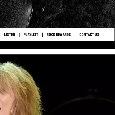
LISTEN
PLAYLIST
ROCK REWARDS
CONTACT US
Sea
E
LISTEN LIVE
RECENTLY PLAYED
JOIN NOW
HELP & CONTACT INFO
The
WOUR MOBILE APP
NEWSLETTER
WEBSITE FEEDBACK
Sit
ALEXA
CONTESTS
REPORT AN INACCURA
CONTES
GOOGLE HOME
VIP SUPPORT
CAREERS
ADVERTISE WITH US