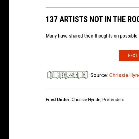
137 ARTISTS NOT IN THE RO
Many have shared their thoughts on possible 
NEXT:
Source:
Chrissie Hyn
Filed Under
:
Chrissie Hynde
,
Pretenders