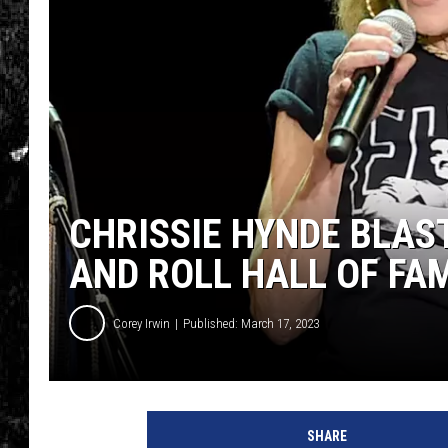
CHRISSIE HYNDE BLAS
AND ROLL HALL OF FA
Corey Irwin
Published: March 17, 2023
SHARE