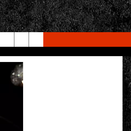
rch
e
CY
T RULES