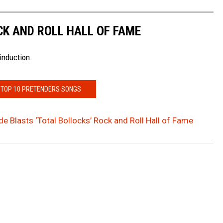
CK AND ROLL HALL OF FAME
induction.
 TOP 10 PRETENDERS SONGS
de Blasts ‘Total Bollocks’ Rock and Roll Hall of Fame