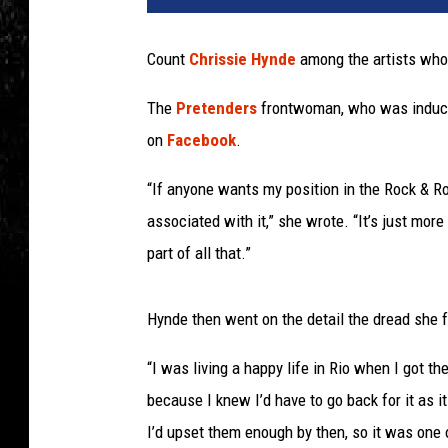
Count
Chrissie Hynde
among the artists who
The
Pretenders
frontwoman, who was inducted
on
Facebook
.
“If anyone wants my position in the Rock & Ro
associated with it,” she wrote. “It’s just more
part of all that.”
Hynde then went on the detail the dread she 
“I was living a happy life in Rio when I got th
because I knew I’d have to go back for it as it
I’d upset them enough by then, so it was one 