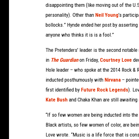
disappointing them (like moving out of the U
personality). Other than
Neil Young
’s partici
bollocks.” Hynde ended her post by asserting t
anyone who thinks it is is a fool.”
The Pretenders' leader is the second notable r
in
The Guardian
on Friday,
Courtney Love
dec
Hole leader – who spoke at the 2014 Rock & 
inducted posthumously with
Nirvana
– pointe
first identified by
Future Rock Legends
). Lo
Kate Bush
and Chaka Khan are still awaiting
“If so few women are being inducted into the
Black artists, so few women of color, are bei
Love wrote. “Music is a life force that is con