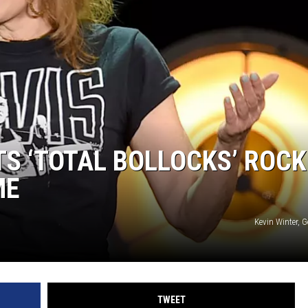
TS ‘TOTAL BOLLOCKS’ ROCK
ME
Kevin Winter, 
TWEET