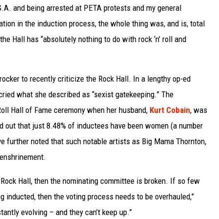
.S.A. and being arrested at PETA protests and my general
pation in the induction process, the whole thing was, and is, total
he Hall has “absolutely nothing to do with rock ‘n’ roll and
ocker to recently criticize the Rock Hall. In a lengthy op-ed
ried what she described as “sexist gatekeeping.” The
Roll Hall of Fame ceremony when her husband,
Kurt Cobain
, was
d out that just 8.48% of inductees have been women (a number
ve further noted that such notable artists as Big Mama Thornton,
 enshrinement.
 Rock Hall, then the nominating committee is broken. If so few
ng inducted, then the voting process needs to be overhauled,”
stantly evolving – and they can’t keep up.”