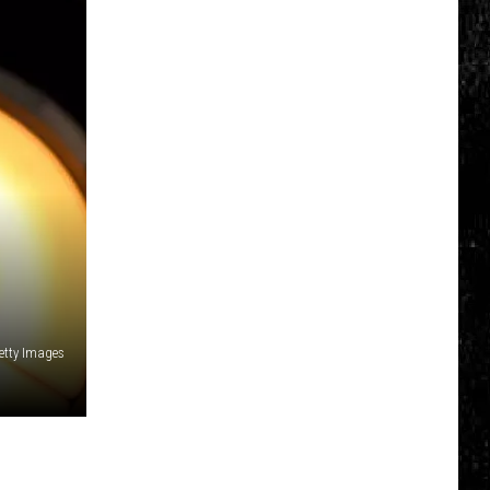
Getty Images