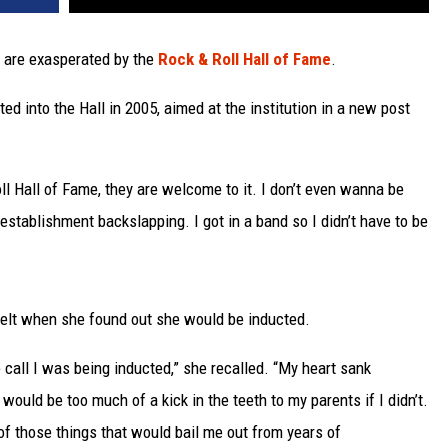
 are exasperated by the
Rock & Roll Hall of Fame
.
 into the Hall in 2005, aimed at the institution in a new post
ll Hall of Fame, they are welcome to it. I don’t even wanna be
 establishment backslapping. I got in a band so I didn’t have to be
felt when she found out she would be inducted.
e call I was being inducted,” she recalled. “My heart sank
 would be too much of a kick in the teeth to my parents if I didn’t.
of those things that would bail me out from years of