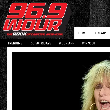
HOME
ON-AIR
TRENDING:
50-50 FRIDAYS
WOUR APP
WIN $500
SCHEDUL