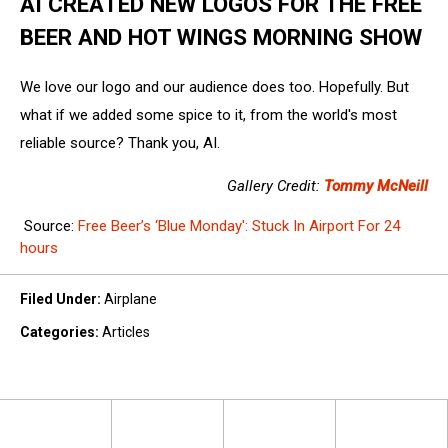
AI CREATED NEW LOGOS FOR THE FREE
BEER AND HOT WINGS MORNING SHOW
We love our logo and our audience does too. Hopefully. But
what if we added some spice to it, from the world's most
reliable source? Thank you, AI.
Gallery Credit:
Tommy McNeill
Source:
Free Beer’s ‘Blue Monday': Stuck In Airport For 24
hours
Filed Under
:
Airplane
Categories
:
Articles