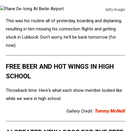
Getty Images
Plane
This was his routine all of yesterday, boarding and deplaning,
De-
Icing
resulting in him missing his connection flights and getting
At
stuck in Lubbock. Don't worry, he'll be back tomorrow (for
Berlin
now).
Airport
FREE BEER AND HOT WINGS IN HIGH
SCHOOL
Throwback time. Here's what each show member looked like
while we were in high school.
Gallery Credit:
Tommy McNeill