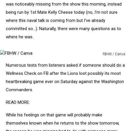
was noticeably missing from the show this morning, instead
being run by 1st Mate Kelly Cheese today (no, I'm not sure
where this naval talk is coming from but I've already
committed so...). Naturally, there were many questions as to
where he was.
FBHW / Canva
FBHW
Numerous texts from listeners asked if someone should do a
/
Canva
Wellness Check on FB after the Lions lost possibly its most
heartbreaking game ever on Saturday against the Washington
Commanders.
READ MORE:
While his feelings on that game will probably make
themselves known when he returns to the show tomorrow,