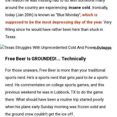
the reason he was missing had to do with someone many
around the country are experiencing:
insane cold.
Ironically,
today (Jan 20th) is known as "Blue Monday",
which is
supposed to be the most depressing day of the year.
Very
fitting since he would have rather been here than stuck in
Texas.
Getty Images
Texas
Free Beer Is GROUNDED!... Technically
Struggles
With
For those unaware, Free Beer is more than your traditional
Unprecedented
Cold
sports nerd. He's a sports nerd that gets
paid to be a sports
And
nerd.
He commentates on college sports games, and this
Power
previous weekend he was in Lubbock, TX to do the game
Outages
there. What should have been a routine trip started poorly
when his plane early Sunday morning was frozen solid and
the ground crew couldn't get the ice off.