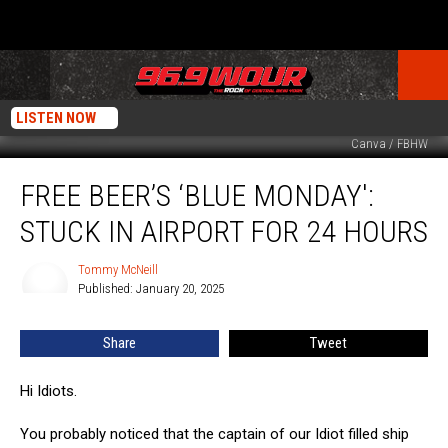
LISTEN NOW
Canva / FBHW
Free
FREE BEER’S ‘BLUE MONDAY':
Beer’s
‘Blue
STUCK IN AIRPORT FOR 24 HOURS
Monday':
Stuck
Tommy McNeill
Tommy
In
Published: January 20, 2025
McNeill
Airport
For
Share
Tweet
24
hours
Hi Idiots.
You probably noticed that the captain of our Idiot filled ship