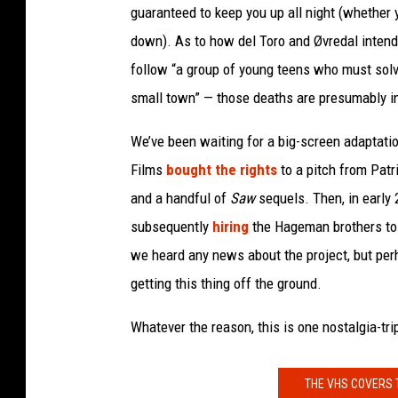
guaranteed to keep you up all night (whether 
down). As to how del Toro and Øvredal intend t
follow “a group of young teens who must sol
small town” — those deaths are presumably in
We’ve been waiting for a big-screen adaptati
Films
bought the rights
to a pitch from Pat
and a handful of
Saw
sequels. Then, in early 
subsequently
hiring
the Hageman brothers to w
we heard any news about the project, but per
getting this thing off the ground.
Whatever the reason, this is one nostalgia-trip
THE VHS COVERS 