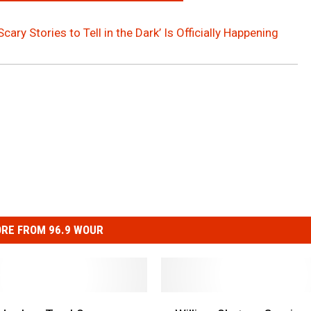
Scary Stories to Tell in the Dark’ Is Officially Happening
RE FROM 96.9 WOUR
W