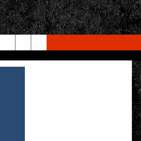
rch
e
CY
T RULES