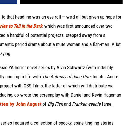
 to that headline was an eye roll — we’d all but given up hope for
ies to Tell in the Dark
, which was first announced over two
ted a handful of potential projects, stepped away from a
romantic period drama about a mute woman and a fish-man. A lot
saying.
assic YA horror novel series by Alvin Schwartz (with indelibly
lly coming to life with
The Autopsy of Jane Doe
director André
roject with CBS Films, the latter of which will distribute via
roducing, co-wrote the screenplay with Daniel and Kevin Hageman
itten by John August
of
Big Fish
and
Frankenweenie
fame.
series featured a collection of spooky, spine-tingling stories