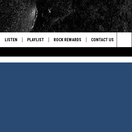
LISTEN
PLAYLIST
ROCK REWARDS
CONTACT US
Sea
E
LISTEN LIVE
RECENTLY PLAYED
JOIN NOW
HELP & CONTACT INFO
The
WOUR MOBILE APP
NEWSLETTER
WEBSITE FEEDBACK
Sit
ALEXA
CONTESTS
REPORT AN INACCURA
CONTES
GOOGLE HOME
VIP SUPPORT
CAREERS
ADVERTISE WITH US