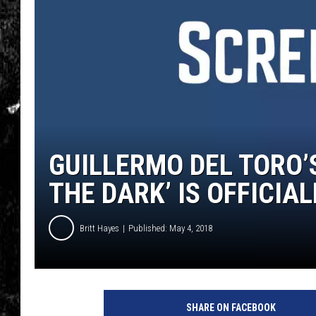
GUILLERMO DEL TORO’S
THE DARK’ IS OFFICIA
Britt Hayes
Published: May 4, 2018
S
c
SHARE ON FACEBOOK
h