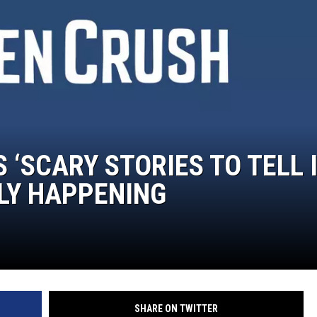
 ‘SCARY STORIES TO TELL 
LLY HAPPENING
SHARE ON TWITTER