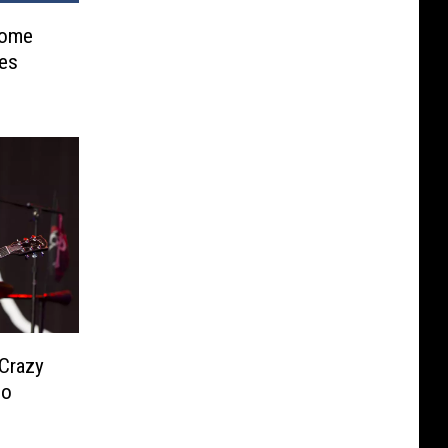
Some
res
 Crazy
eo