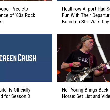
g
H
ooper Predicts
Heathrow Airport Had 
T
e
nce of ‘80s Rock
Fun With Their Departu
o
a
es
Board on Star Wars Day
U
t
p
h
s
r
t
o
a
w
t
A
e
i
N
r
Y
p
T
o
o
r
N
V
t
ld’ Is Officially
Neil Young Brings Back
e
i
H
d for Season 3
Horse: Set List and Vid
i
s
a
l
i
d
Y