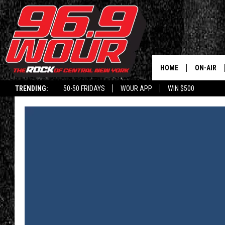
HOME
ON-AIR
TRENDING:
50-50 FRIDAYS
WOUR APP
WIN $500
SCHEDUL