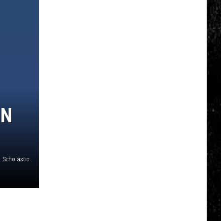
IN
Scholastic