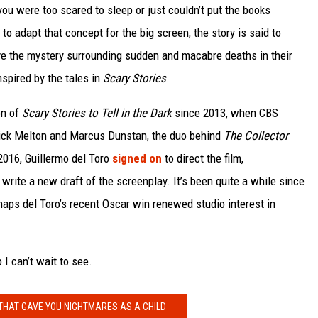
you were too scared to sleep or just couldn’t put the books
o adapt that concept for the big screen, the story is said to
ve the mystery surrounding sudden and macabre deaths in their
spired by the tales in
Scary Stories
.
on of
Scary Stories to Tell in the Dark
since 2013, when CBS
rick Melton and Marcus Dunstan, the duo behind
The Collector
2016, Guillermo del Toro
signed on
to direct the film,
rite a new draft of the screenplay. It’s been quite a while since
haps del Toro’s recent Oscar win renewed studio interest in
 I can’t wait to see.
THAT GAVE YOU NIGHTMARES AS A CHILD