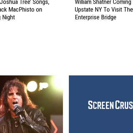
‘Joshua Tree’ Songs,
William Shatner Coming
i
ack MacPhisto on
Upstate NY To Visit The
l
 Night
Enterprise Bridge
l
i
a
m
S
h
a
t
n
e
r
C
o
m
i
n