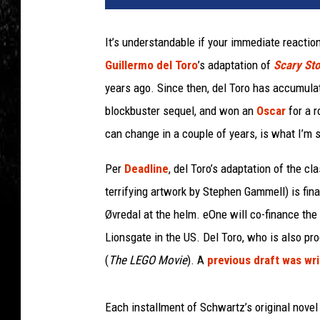
o
l
It’s understandable if your immediate reaction
a
Guillermo del Toro
’s adaptation of
Scary Stor
s
t
years ago. Since then, del Toro has accumula
i
blockbuster sequel, and won an
Oscar
for a 
c
can change in a couple of years, is what I’m 
Per
Deadline
, del Toro’s adaptation of the cl
terrifying artwork by Stephen Gammell) is fina
Øvredal at the helm. eOne will co-finance the p
Lionsgate in the US. Del Toro, who is also p
(
The LEGO Movie
). A
previous draft was wr
Each installment of Schwartz’s original novel 