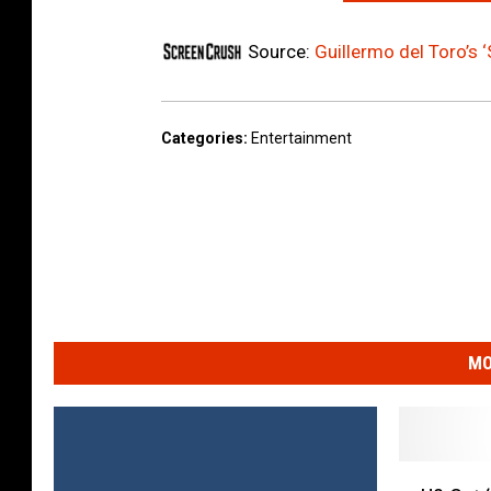
Source:
Guillermo del Toro’s ‘
Categories
:
Entertainment
MO
U