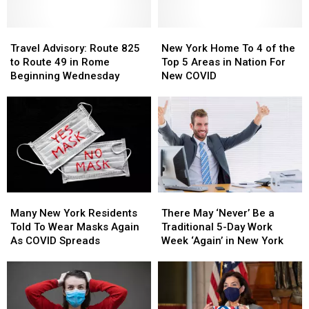
Over
Over
COVID
COVID
SR-
SR-
In
In
365
365
Travel
Travel
New
New
New
New
in
in
Advisory:
Advisory:
York
York
York
York
Travel Advisory: Route 825
New York Home To 4 of the
Rome
Rome
Route
Route
State
State
Home
Home
to Route 49 in Rome
Top 5 Areas in Nation For
Closed
Closed
825
825
To
To
Beginning Wednesday
New COVID
Beginning
Beginning
to
to
4
4
Monday
Monday
Route
Route
of
of
49
49
the
the
in
in
Top
Top
Rome
Rome
5
5
Beginning
Beginning
Areas
Areas
Wednesday
Wednesday
in
in
Nation
Nation
Many
Many
There
There
For
For
New
New
May
May
New
New
Many New York Residents
There May ‘Never’ Be a
York
York
‘Never’
‘Never’
COVID
COVID
Told To Wear Masks Again
Traditional 5-Day Work
Residents
Residents
Be
Be
As COVID Spreads
Week ‘Again’ in New York
Told
Told
a
a
To
To
Traditional
Traditional
Wear
Wear
5-
5-
Masks
Masks
Day
Day