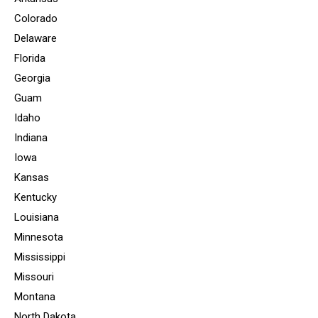
Colorado
Delaware
Florida
Georgia
Guam
Idaho
Indiana
Iowa
Kansas
Kentucky
Louisiana
Minnesota
Mississippi
Missouri
Montana
North Dakota