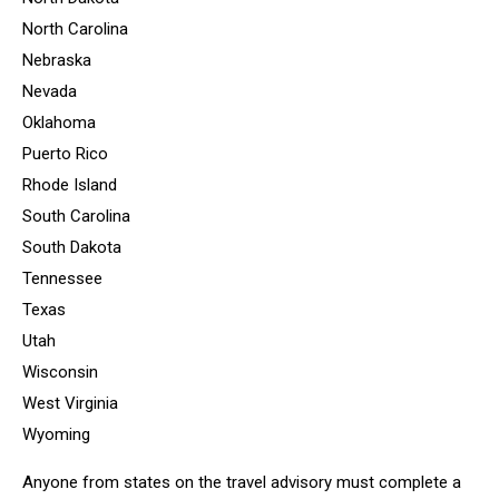
North Carolina
Nebraska
Nevada
Oklahoma
Puerto Rico
Rhode Island
South Carolina
South Dakota
Tennessee
Texas
Utah
Wisconsin
West Virginia
Wyoming
Anyone from states on the travel advisory must complete a