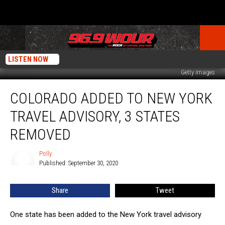
LISTEN NOW
Getty Images
Colorado
COLORADO ADDED TO NEW YORK
Added
to
TRAVEL ADVISORY, 3 STATES
New
York
REMOVED
Travel
Advisory,
Polly
Polly
3
Published: September 30, 2020
States
Removed
Share
Tweet
One state has been added to the New York travel advisory