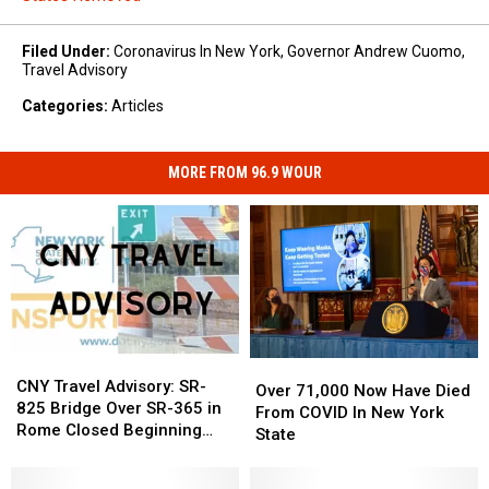
Filed Under
:
Coronavirus In New York
,
Governor Andrew Cuomo
,
Travel Advisory
Categories
:
Articles
MORE FROM 96.9 WOUR
CNY
CNY
Over
Over
Travel
Travel
CNY Travel Advisory: SR-
71,000
71,000
Over 71,000 Now Have Died
Advisory:
Advisory:
825 Bridge Over SR-365 in
Now
Now
From COVID In New York
SR-
SR-
Rome Closed Beginning
Have
Have
State
825
825
Monday
Died
Died
Bridge
Bridge
From
From