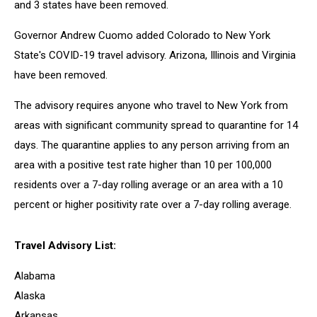
and 3 states have been removed.
Governor Andrew Cuomo added Colorado to New York
State's COVID-19 travel advisory. Arizona, Illinois and Virginia
have been removed.
The advisory requires anyone who travel to New York from
areas with significant community spread to quarantine for 14
days. The quarantine applies to any person arriving from an
area with a positive test rate higher than 10 per 100,000
residents over a 7-day rolling average or an area with a 10
percent or higher positivity rate over a 7-day rolling average.
Travel Advisory List:
Alabama
Alaska
Arkansas