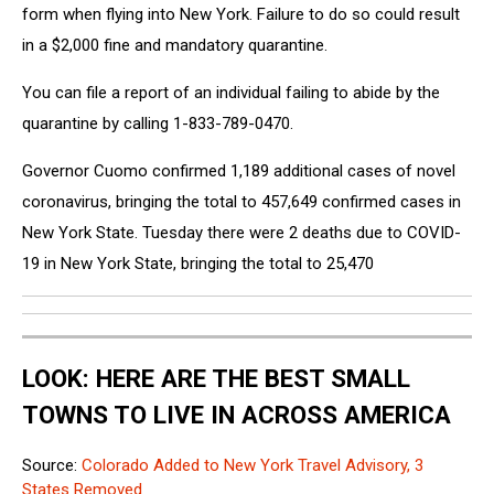
form when flying into New York. Failure to do so could result
in a $2,000 fine and mandatory quarantine.
You can file a report of an individual failing to abide by the
quarantine by calling 1-833-789-0470.
Governor Cuomo confirmed 1,189 additional cases of novel
coronavirus, bringing the total to 457,649 confirmed cases in
New York State. Tuesday there were 2 deaths due to COVID-
19 in New York State, bringing the total to 25,470
LOOK: HERE ARE THE BEST SMALL
TOWNS TO LIVE IN ACROSS AMERICA
Source:
Colorado Added to New York Travel Advisory, 3
States Removed