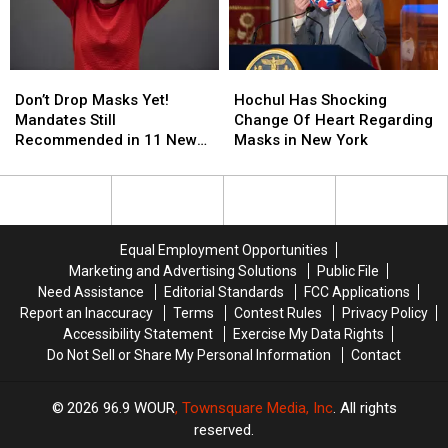
Again
Again
Work
Work
As
As
Week
Week
COVID
COVID
‘Again’
‘Again’
Spreads
Spreads
in
in
Don’t
Don’t
Hochul
Hochul
New
New
Drop
Drop
Has
Has
York
York
Don’t Drop Masks Yet!
Hochul Has Shocking
Masks
Masks
Shocking
Shocking
Mandates Still
Change Of Heart Regarding
Yet!
Yet!
Change
Change
Recommended in 11 New
Masks in New York
Mandates
Mandates
Of
Of
York Counties
Still
Still
Heart
Heart
Recommended
Recommended
Regarding
Regarding
in
in
Masks
Masks
11
11
in
in
Equal Employment Opportunities
New
New
New
New
Marketing and Advertising Solutions
Public File
York
York
York
York
Need Assistance
Editorial Standards
FCC Applications
Counties
Counties
Report an Inaccuracy
Terms
Contest Rules
Privacy Policy
Accessibility Statement
Exercise My Data Rights
Do Not Sell or Share My Personal Information
Contact
2026
96.9 WOUR
, Townsquare Media, Inc
. All rights
reserved.